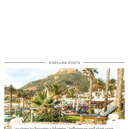
POPULAR POSTS
10 steps to become a blogger / influencer and start your