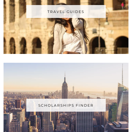
TRAVEL GUIDES
SCHOLARSHIPS FINDER