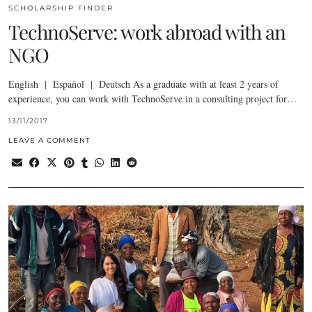
SCHOLARSHIP FINDER
TechnoServe: work abroad with an
NGO
English | Español | Deutsch As a graduate with at least 2 years of
experience, you can work with TechnoServe in a consulting project for…
13/11/2017
LEAVE A COMMENT