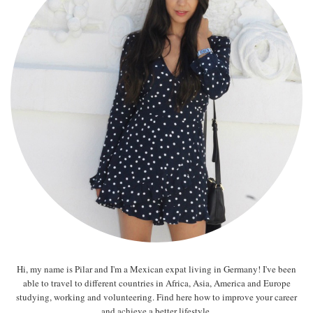
Hi, my name is Pilar and I'm a Mexican expat living in Germany! I've been
able to travel to different countries in Africa, Asia, America and Europe
studying, working and volunteering. Find here how to improve your career
and achieve a better lifestyle.