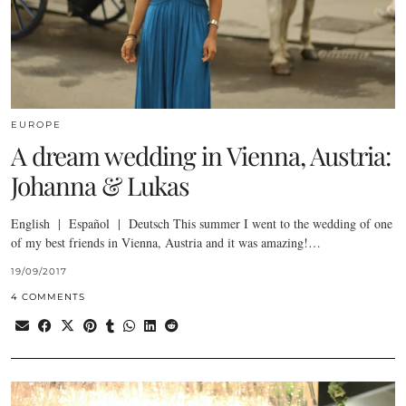
EUROPE
A dream wedding in Vienna, Austria:
Johanna & Lukas
English | Español | Deutsch This summer I went to the wedding of one
of my best friends in Vienna, Austria and it was amazing!…
19/09/2017
4 COMMENTS