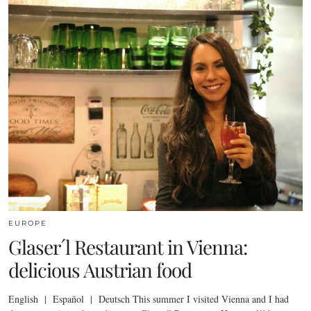
EUROPE
Glaser´l Restaurant in Vienna:
delicious Austrian food
English | Español | Deutsch This summer I visited Vienna and I had