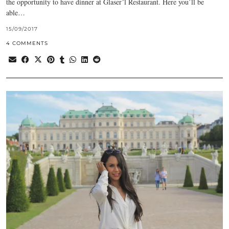
the opportunity to have dinner at Glaser´l Restaurant. Here you’ll be
able…
15/09/2017
4 COMMENTS