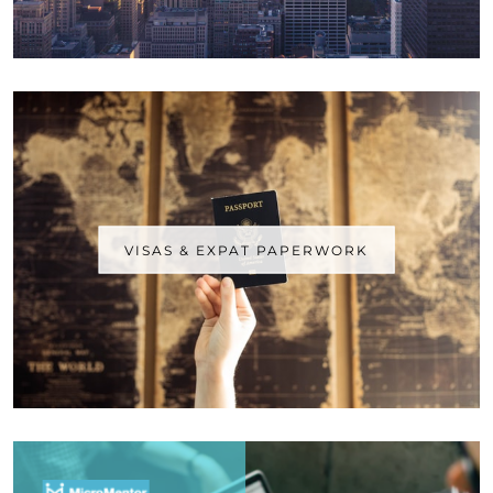
VISAS & EXPAT PAPERWORK