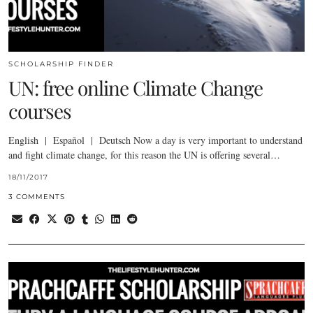
SCHOLARSHIP FINDER
UN: free online Climate Change
courses
English | Español | Deutsch Now a day is very important to understand
and fight climate change, for this reason the UN is offering several…
18/11/2017
3 COMMENTS