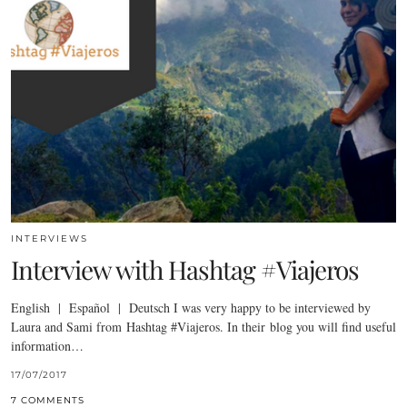
INTERVIEWS
Interview with Hashtag #Viajeros
English | Español | Deutsch I was very happy to be interviewed by
Laura and Sami from Hashtag #Viajeros. In their blog you will find useful
information…
17/07/2017
7 COMMENTS