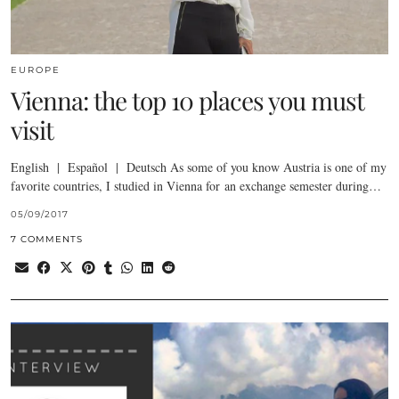
EUROPE
Vienna: the top 10 places you must
visit
English | Español | Deutsch As some of you know Austria is one of my
favorite countries, I studied in Vienna for an exchange semester during…
05/09/2017
7 COMMENTS