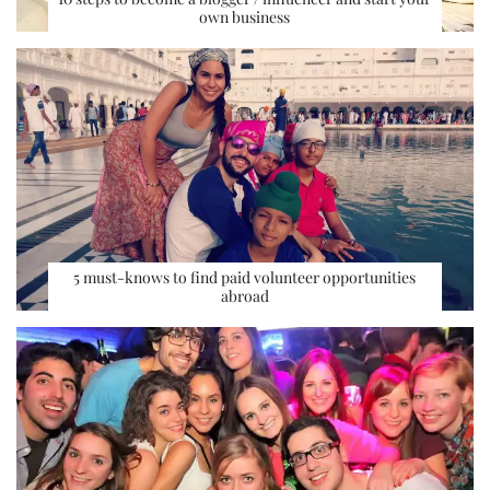
own business
5 must-knows to find paid volunteer opportunities
abroad