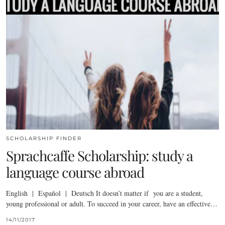
SCHOLARSHIP FINDER
Sprachcaffe Scholarship: study a
language course abroad
English | Español | Deutsch It doesn’t matter if you are a student,
young professional or adult. To succeed in your career, have an effective…
14/11/2017