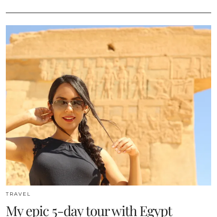
TRAVEL
My epic 5-day tour with Egypt