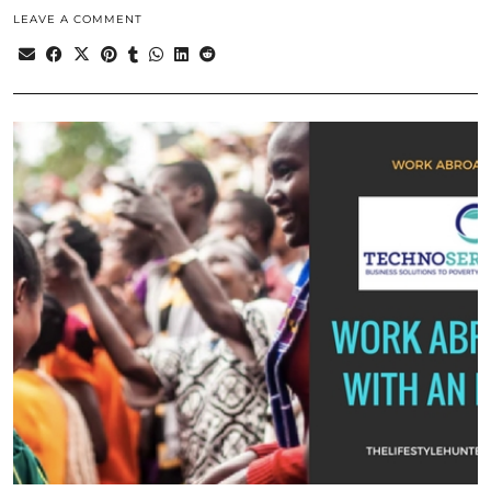
LEAVE A COMMENT