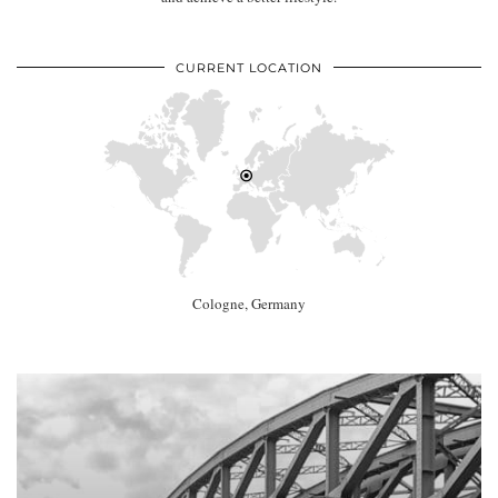
CURRENT LOCATION
Cologne, Germany