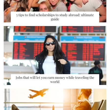
5 tips to find scholarships to study abroad: ultimate
guide
Jobs that will let you earn money while traveling the
world