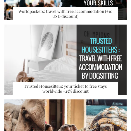
Worldpackers: travel with free accommodation (+10
USD discount)
Trusted Housesitters: your ticket to free stays
worldwide +25% discount