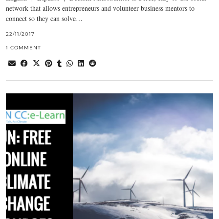
network that allows entrepreneurs and volunteer business mentors to
connect so they can solve…
22/11/2017
1 COMMENT