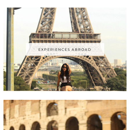
EXPERIENCES ABROAD