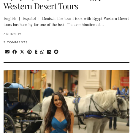
Western Desert Tours
English | Español | Deutsch The tour I took with Egypt Western Desert
tours has been by far one of the best. The combination of…
31/10/2017
9 COMMENTS