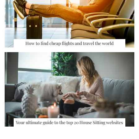
How to find cheap flights and travel the world
Your ultimate guide to the top 20 House Sitting websites