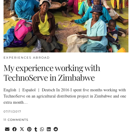
EXPERIENCES ABROAD
My experience working with
TechnoServe in Zimbabwe
English | Español | Deutsch In 2016 I spent five months working with
TechnoServe on an agricultural distribution project in Zimbabwe and one
extra month…
07/11/2017
11 COMMENTS