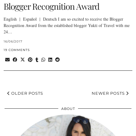
Blogger Recognition Award
English | Español | Deutsch I am so excited to receive the Blogger
Recognition Award from the established blogger Yukti of Travel with me
24…
16/06/2017
19 COMMENTS
OLDER POSTS
NEWER POSTS
ABOUT