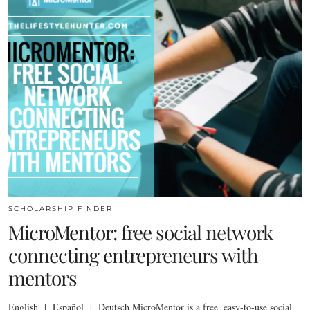
SCHOLARSHIP FINDER
MicroMentor: free social network
connecting entrepreneurs with
mentors
English | Español | Deutsch MicroMentor is a free, easy-to-use social