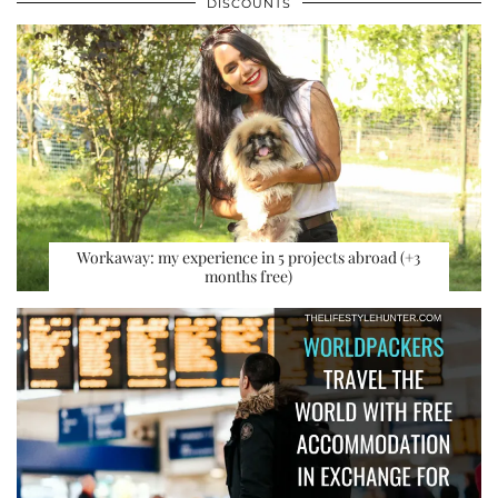
DISCOUNTS
Workaway: my experience in 5 projects abroad (+3
months free)