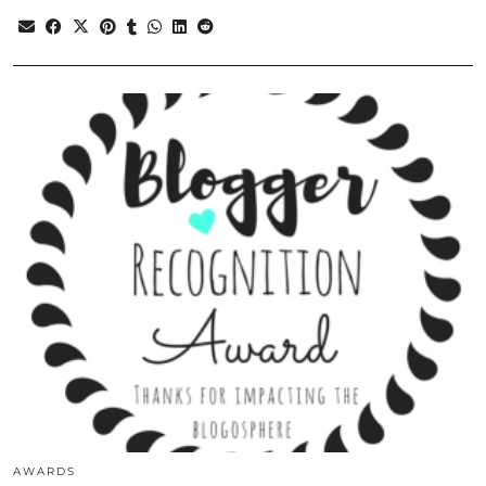
AWARDS