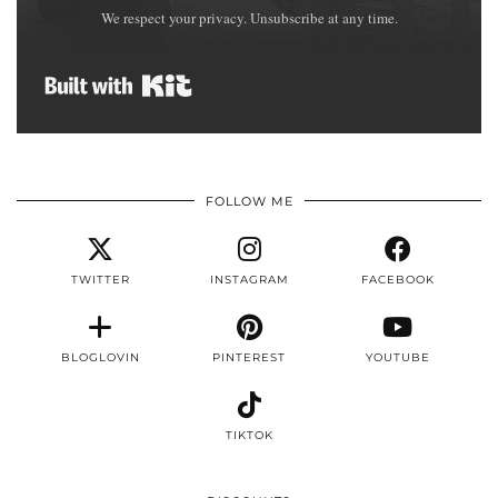
We respect your privacy. Unsubscribe at any time.
Built with Kit
FOLLOW ME
TWITTER
INSTAGRAM
FACEBOOK
BLOGLOVIN
PINTEREST
YOUTUBE
TIKTOK