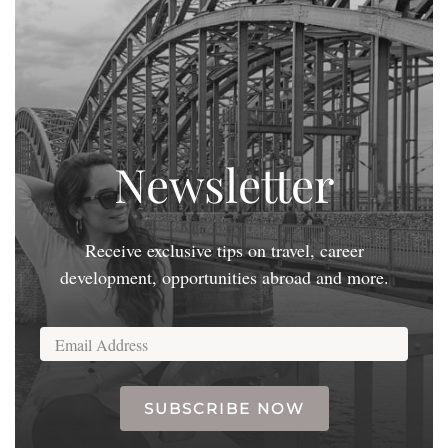
Newsletter
Receive exclusive tips on travel, career
development, opportunities abroad and more.
SUBSCRIBE NOW