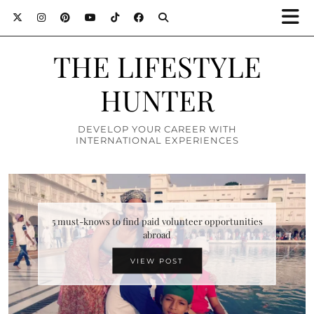
THE LIFESTYLE
HUNTER
DEVELOP YOUR CAREER WITH
INTERNATIONAL EXPERIENCES
Top 10 attractions in Zimbabwe you must definitely
5 must-knows to find paid volunteer opportunities
abroad
visit
VIEW POST
VIEW POST