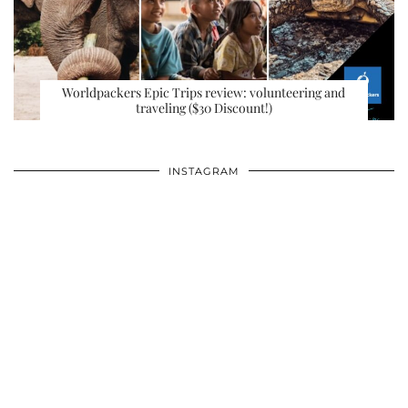
Worldpackers Epic Trips review: volunteering and
traveling ($30 Discount!)
INSTAGRAM