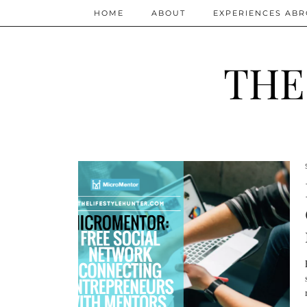
HOME
ABOUT
EXPERIENCES AB
THE