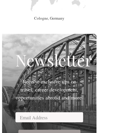
Cologne, Germany
Newsletter
Receive exclusive tips on
travel, career development,
opportunities abroad and more.