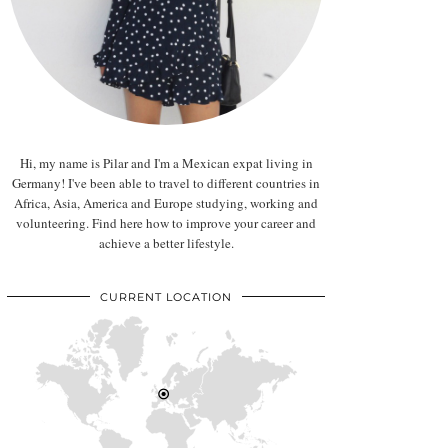
Hi, my name is Pilar and I'm a Mexican expat living in
Germany! I've been able to travel to different countries in
Africa, Asia, America and Europe studying, working and
volunteering. Find here how to improve your career and
achieve a better lifestyle.
CURRENT LOCATION