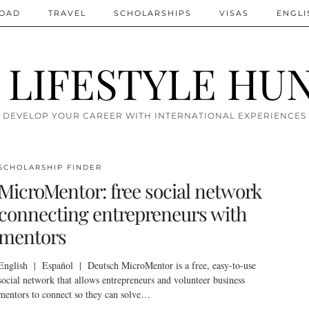
ROAD
TRAVEL
SCHOLARSHIPS
VISAS
ENGLI
 LIFESTYLE HU
DEVELOP YOUR CAREER WITH INTERNATIONAL EXPERIENCES
SCHOLARSHIP FINDER
MicroMentor: free social network
connecting entrepreneurs with
mentors
English | Español | Deutsch MicroMentor is a free, easy-to-use
social network that allows entrepreneurs and volunteer business
mentors to connect so they can solve…