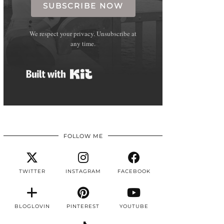
SUBSCRIBE NOW
We respect your privacy. Unsubscribe at
any time.
Built with Kit
FOLLOW ME
TWITTER
INSTAGRAM
FACEBOOK
BLOGLOVIN
PINTEREST
YOUTUBE