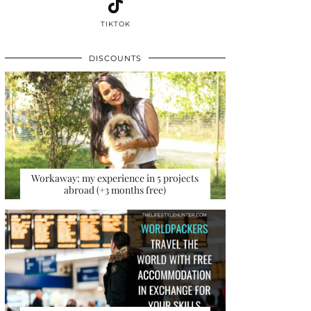
TIKTOK
DISCOUNTS
Workaway: my experience in 5 projects
abroad (+3 months free)