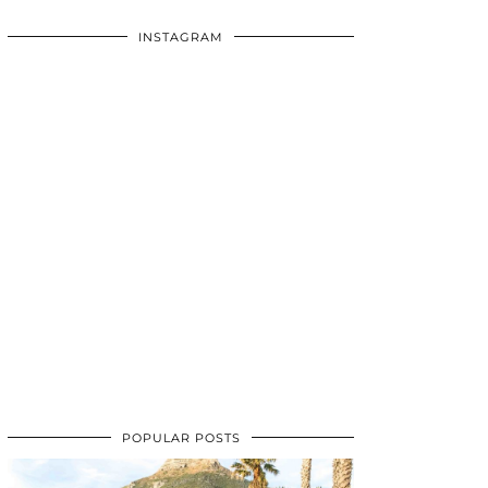
INSTAGRAM
POPULAR POSTS