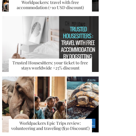
Worldpackers: travel with free
accommodation (+10 USD discount)
Trusted Housesitters: your ticket to free
stays worldwide +25% discount
Worldpackers Epic Trips review:
volunteering and traveling ($30 Discount!)