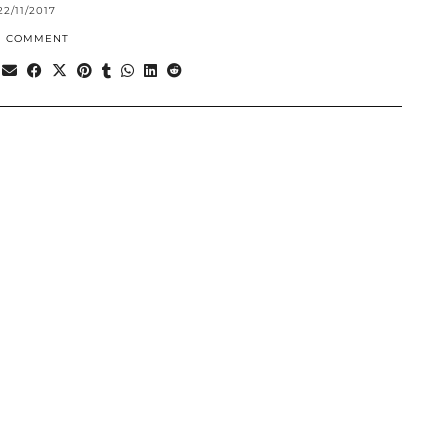
22/11/2017
1 COMMENT