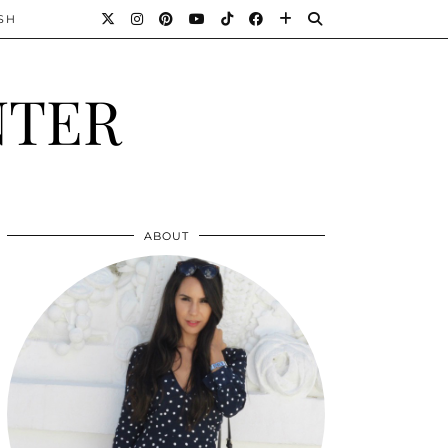
SH
NTER
ABOUT