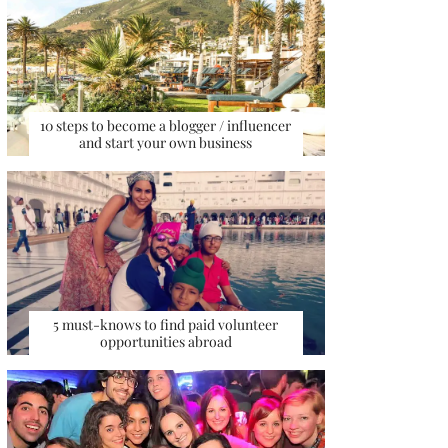
10 steps to become a blogger / influencer
and start your own business
5 must-knows to find paid volunteer
opportunities abroad