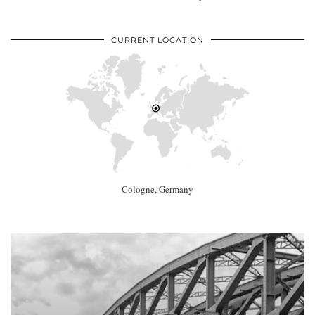
CURRENT LOCATION
Cologne, Germany