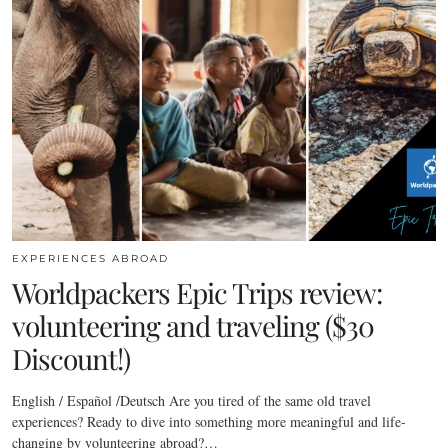
EXPERIENCES ABROAD
Worldpackers Epic Trips review:
volunteering and traveling ($30
Discount!)
English / Español /Deutsch Are you tired of the same old travel
experiences? Ready to dive into something more meaningful and life-
changing by volunteering abroad?…