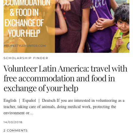
SCHOLARSHIP FINDER
Volunteer Latin America: travel with
free accommodation and food in
exchange of your help
English | Español | Deutsch If you are interested in volunteering as a
teacher, taking care of animals, doing medical work, protecting the
environment or…
14/03/2018
2 COMMENTS