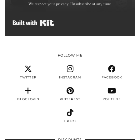
We respect your privacy. Unsubscribe at any time.
Built with Kit
FOLLOW ME
TWITTER
INSTAGRAM
FACEBOOK
BLOGLOVIN
PINTEREST
YOUTUBE
TIKTOK
DISCOUNTS