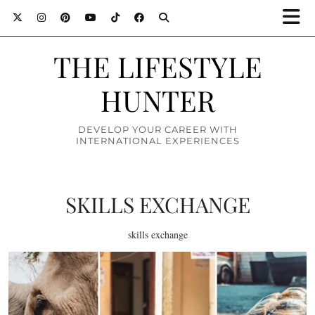
THE LIFESTYLE
HUNTER
DEVELOP YOUR CAREER WITH
INTERNATIONAL EXPERIENCES
SKILLS EXCHANGE
skills exchange