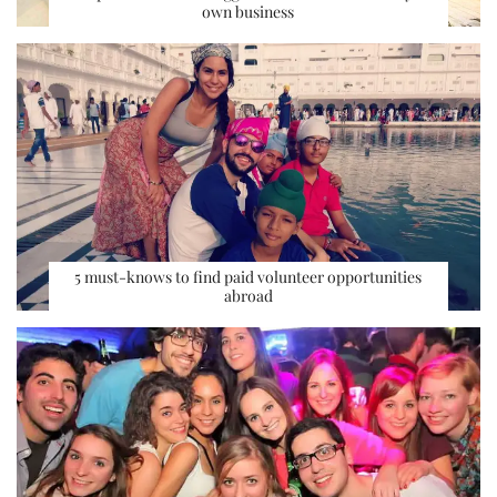
own business
5 must-knows to find paid volunteer opportunities
abroad