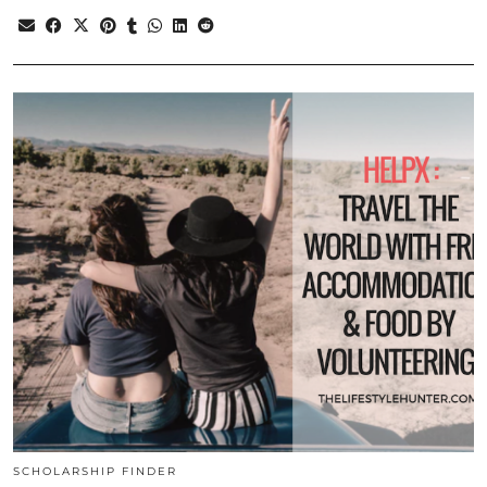
SCHOLARSHIP FINDER