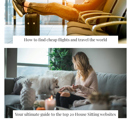
How to find cheap flights and travel the world
Your ultimate guide to the top 20 House Sitting websites