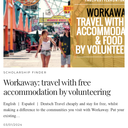
SCHOLARSHIP FINDER
Workaway: travel with free
accommodation by volunteering
English | Español | Deutsch Travel cheaply and stay for free, whilst
making a difference to the communities you visit with Workaway. Put your
existing…
03/01/2024