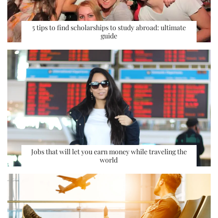
5 tips to find scholarships to study abroad: ultimate
guide
Jobs that will let you earn money while traveling the
world