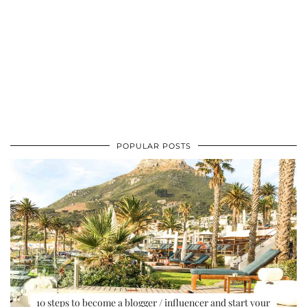
POPULAR POSTS
10 steps to become a blogger / influencer and start your