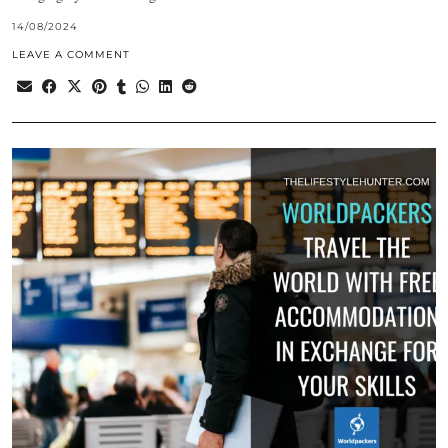
14/08/2024
LEAVE A COMMENT