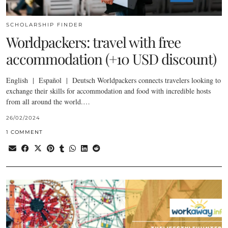
SCHOLARSHIP FINDER
Worldpackers: travel with free
accommodation (+10 USD discount)
English | Español | Deutsch Worldpackers connects travelers looking to
exchange their skills for accommodation and food with incredible hosts
from all around the world.…
26/02/2024
1 COMMENT