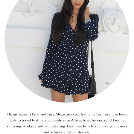
Hi, my name is Pilar and I'm a Mexican expat living in Germany! I've been
able to travel to different countries in Africa, Asia, America and Europe
studying, working and volunteering. Find here how to improve your career
and achieve a better lifestyle.