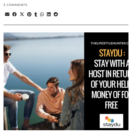
3 COMMENTS