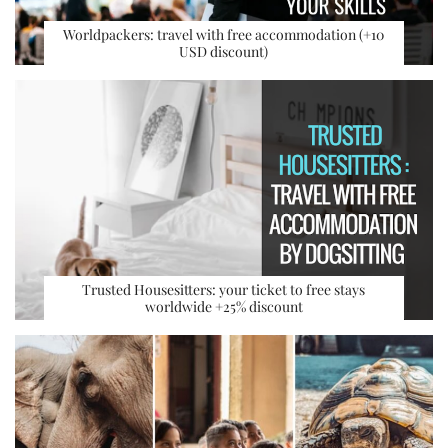
Worldpackers: travel with free accommodation (+10
USD discount)
Trusted Housesitters: your ticket to free stays
worldwide +25% discount