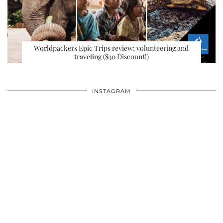
Worldpackers Epic Trips review: volunteering and
traveling ($30 Discount!)
INSTAGRAM