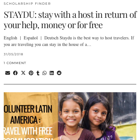
SCHOLARSHIP FINDER
STAYDU: stay with a host in return of
your help, money or for free
English | Español | Deutsch Staydu is the best way to host travelers. If
you are traveling you can stay in the house of a…
31/05/2018
1 COMMENT