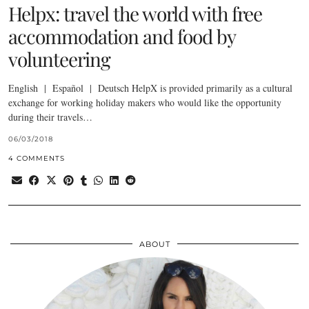
Helpx: travel the world with free
accommodation and food by
volunteering
English | Español | Deutsch HelpX is provided primarily as a cultural
exchange for working holiday makers who would like the opportunity
during their travels…
06/03/2018
4 COMMENTS
ABOUT