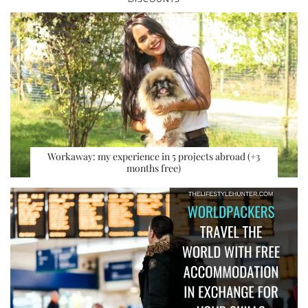
Workaway: my experience in 5 projects abroad (+3
months free)