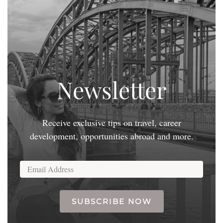
Newsletter
Receive exclusive tips on travel, career
development, opportunities abroad and more.
SUBSCRIBE NOW