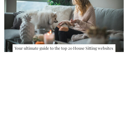
Your ultimate guide to the top 20 House Sitting websites