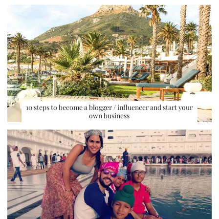
10 steps to become a blogger / influencer and start your
own business