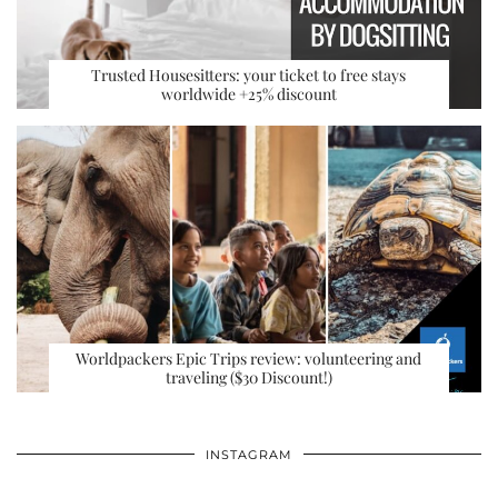
Trusted Housesitters: your ticket to free stays
worldwide +25% discount
Worldpackers Epic Trips review: volunteering and
traveling ($30 Discount!)
INSTAGRAM