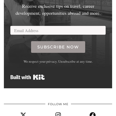
Receive exclusive tips on travel, career
development, opportunities abroad and more.
SUBSCRIBE NOW
We respect your privacy. Unsubscribe at any time.
Built with Kit
FOLLOW ME