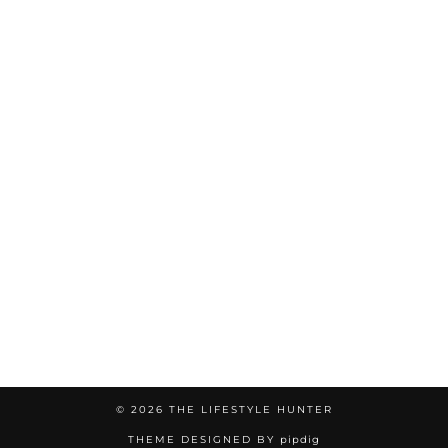
© 2026
THE LIFESTYLE HUNTER
THEME DESIGNED BY
pipdig