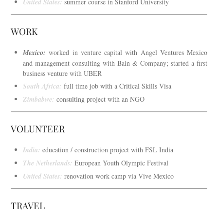
United States:
summer course in Stanford University
WORK
Mexico:
worked in venture capital with Angel Ventures Mexico
and management consulting with Bain & Company; started a first
business venture with UBER
South Africa:
full time job with a Critical Skills Visa
Zimbabwe:
consulting project with an NGO
VOLUNTEER
India:
education / construction project with FSL India
The Netherlands:
European Youth Olympic Festival
United States:
renovation work camp via Vive Mexico
TRAVEL