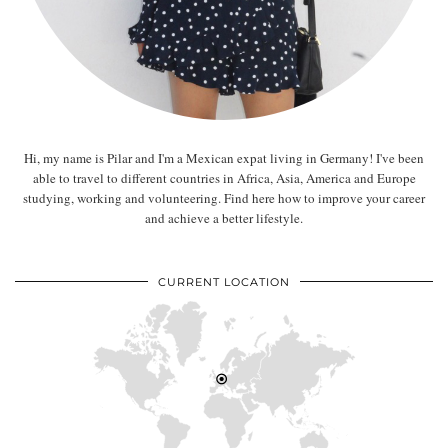
Hi, my name is Pilar and I'm a Mexican expat living in Germany! I've been
able to travel to different countries in Africa, Asia, America and Europe
studying, working and volunteering. Find here how to improve your career
and achieve a better lifestyle.
CURRENT LOCATION