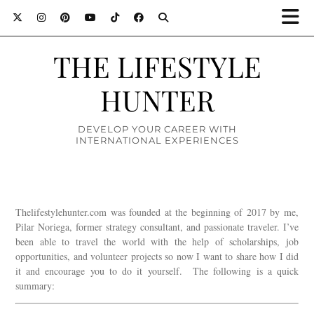
THE LIFESTYLE
HUNTER
DEVELOP YOUR CAREER WITH
INTERNATIONAL EXPERIENCES
Thelifestylehunter.com was founded at the beginning of 2017 by me,
Pilar Noriega, former strategy consultant, and passionate traveler. I’ve
been able to travel the world with the help of scholarships, job
opportunities, and volunteer projects so now I want to share how I did
it and encourage you to do it yourself. The following is a quick
summary: