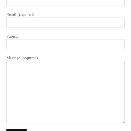
Email (required)
Subject
Message (required)