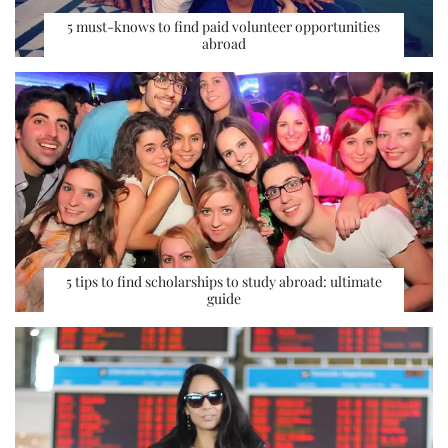
5 must-knows to find paid volunteer opportunities
abroad
5 tips to find scholarships to study abroad: ultimate
guide