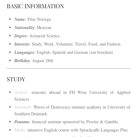
BASIC INFORMATION
Name:
Pilar Noriega
Nationality:
Mexican
Degree:
Actuarial Science
Interests:
Study, Work, Volunteer, Travel, Food, and Fashion
Languages:
English, Spanish and German (ein bisschen)
Birthday:
August 28th
STUDY
Austria:
semester abroad in FH Wien University of Applied
Sciences
Denmark:
Waves of Democracy summer academy in University of
Southern Denmark
Panama:
financial seminar sponsored by Procter & Gamble
Malta:
intensive English course with Sprachcaffe Languages Plus