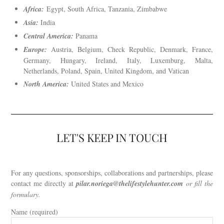
Africa:
Egypt, South Africa, Tanzania, Zimbabwe
Asia:
India
Central America:
Panama
Europe:
Austria, Belgium, Check Republic, Denmark, France,
Germany, Hungary, Ireland, Italy, Luxemburg, Malta,
Netherlands, Poland, Spain, United Kingdom, and Vatican
North America:
United States and Mexico
LET'S KEEP IN TOUCH
For any questions, sponsorships, collaborations and partnerships, please
contact me directly at
pilar.noriega
@thelifestylehunter.com
or fill the
formulary.
Name (required)