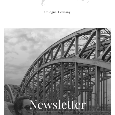
Cologne, Germany
Newsletter