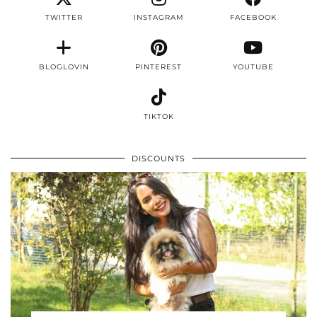
TWITTER
INSTAGRAM
FACEBOOK
BLOGLOVIN
PINTEREST
YOUTUBE
TIKTOK
DISCOUNTS