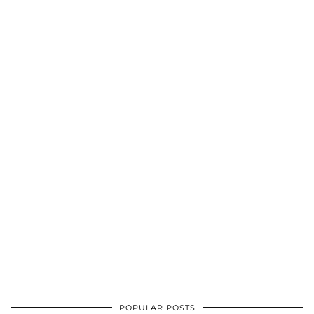
POPULAR POSTS