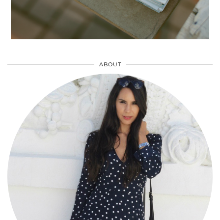
ABOUT