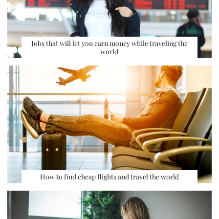
Jobs that will let you earn money while traveling the
world
How to find cheap flights and travel the world