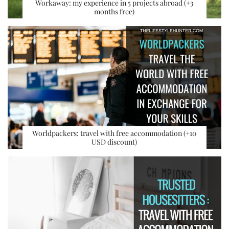
Workaway: my experience in 5 projects abroad (+3
months free)
Worldpackers: travel with free accommodation (+10
USD discount)