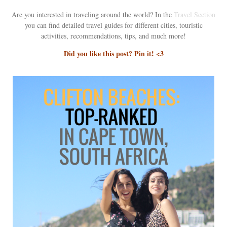
Are you interested in traveling around the world? In the
Travel Section
you can find detailed travel guides for different cities, touristic
activities, recommendations, tips, and much more!
Did you like this post? Pin it! <3