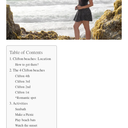
Table of Contents
1. Clifton beaches: Location
How to get there?
2. The 4 Clifton beaches
Clifton 4th
Clifton 3rd
Clifton 2nd
Clifton 1st
*Romantic spot
3. Activities
Sunbath
Make a Picnic
Play beach bats
Watch the sunset