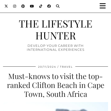
THE LIFESTYLE
HUNTER
DEVELOP YOUR CAREER WITH
INTERNATIONAL EXPERIENCES
20/11/2024
TRAVEL
Must-knows to visit the top-
ranked Clifton Beach in Cape
Town, South Africa