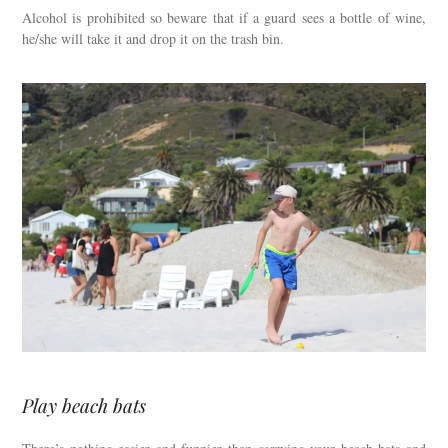
Alcohol is prohibited so beware that if a guard sees a bottle of wine,
he/she will take it and drop it on the trash bin.
Play beach bats