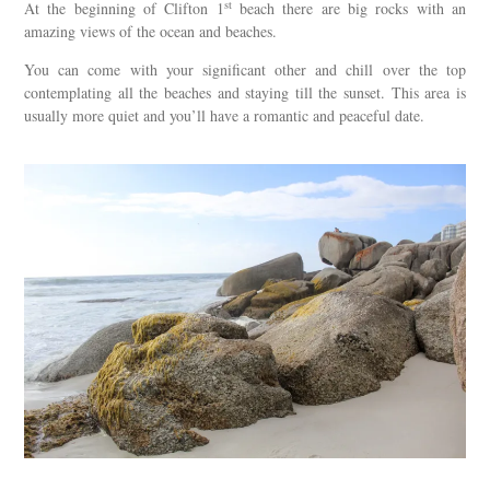
st
At the beginning of Clifton 1
beach there are big rocks with an
amazing views of the ocean and beaches.
You can come with your significant other and chill over the top
contemplating all the beaches and staying till the sunset. This area is
usually more quiet and you’ll have a romantic and peaceful date.