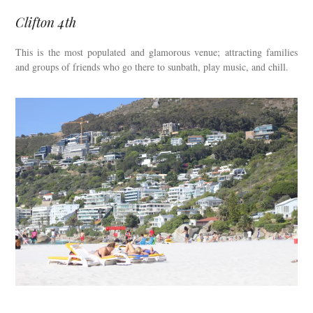
Clifton 4th
This is the most populated and glamorous venue; attracting families
and groups of friends who go there to sunbath, play music, and chill.