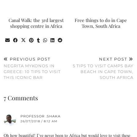
Canal Walk: the 3rd largest
Free things to do in Cape
shopping centre in Africa
Town, South Africa
PREVIOUS POST
NEXT POST
NEGRITA MYKONOS IN
5 TIPS TO VISIT CAMPS BAY
GREECE: 10 TIPS TO VISIT
BEACH IN CAPE TOWN,
THIS ICONIC BAR
SOUTH AFRICA
7 Comments
PROFESSOR .SHAKA
26/07/2018 / 8:12 AM
Oh how beautiful! I’ve never been to Africa but would love to visit these