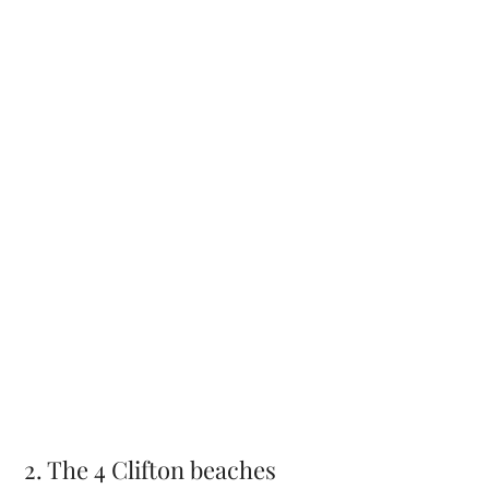
2. The 4 Clifton beaches