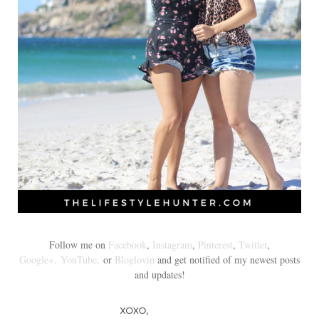
Follow me on
Facebook
,
Instagram
,
Pinterest
,
Twitter
,
Google+,
YouTube,
or
Bloglovin
and get notified of my newest posts
and updates!