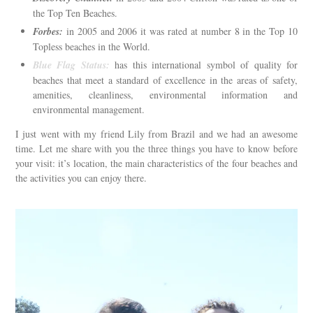
the Top Ten Beaches.
Forbes:
in 2005 and 2006 it was rated at number 8 in the Top 10
Topless beaches in the World.
Blue Flag Status:
has this international symbol of quality for
beaches that meet a standard of excellence in the areas of safety,
amenities, cleanliness, environmental information and
environmental management.
I just went with my friend Lily from Brazil and we had an awesome
time. Let me share with you the three things you have to know before
your visit: it’s location, the main characteristics of the four beaches and
the activities you can enjoy there.