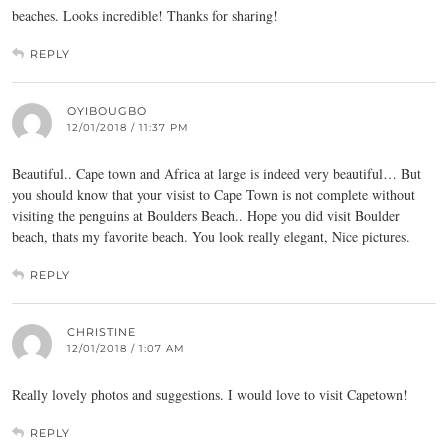
beaches. Looks incredible! Thanks for sharing!
REPLY
OYIBOUGBO
12/01/2018 / 11:37 PM
Beautiful.. Cape town and Africa at large is indeed very beautiful… But
you should know that your visist to Cape Town is not complete without
visiting the penguins at Boulders Beach.. Hope you did visit Boulder
beach, thats my favorite beach. You look really elegant, Nice pictures.
REPLY
CHRISTINE
12/01/2018 / 1:07 AM
Really lovely photos and suggestions. I would love to visit Capetown!
REPLY