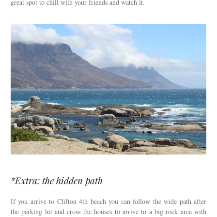
great spot to chill with your friends and watch it.
*Extra: the hidden path
If you arrive to Clifton 4th beach you can follow the wide path after
the parking lot and cross the houses to arrive to a big rock area with