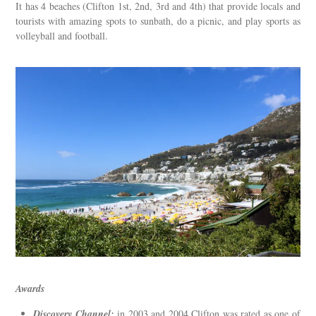
It has 4 beaches (Clifton 1st, 2nd, 3rd and 4th) that provide locals and
tourists with amazing spots to sunbath, do a picnic, and play sports as
volleyball and football.
Awards
Discovery Channel:
in 2003 and 2004 Clifton was rated as one of