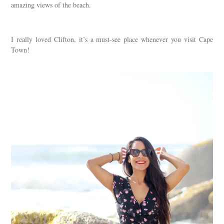
amazing views of the beach.
I really loved Clifton, it’s a must-see place whenever you visit Cape
Town!