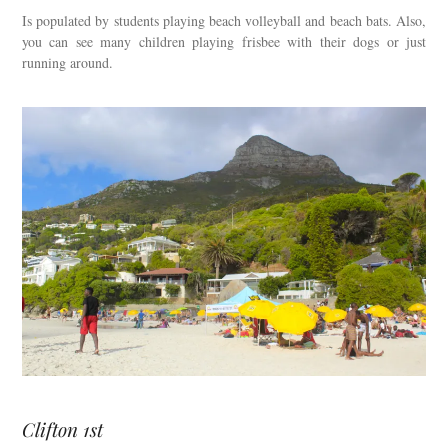
Is populated by students playing beach volleyball and beach bats. Also,
you can see many children playing frisbee with their dogs or just
running around.
Clifton 1st