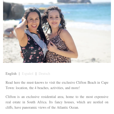
English |
Español
|
Deutsch
Read here the must-knows to visit the exclusive Clifton Beach in Cape
Town: location, the 4 beaches, activities, and more!
Clifton is an exclusive residential area, home to the most expensive
real estate in South Africa. Its fancy houses, which are nestled on
cliffs, have panoramic views of the Atlantic Ocean.