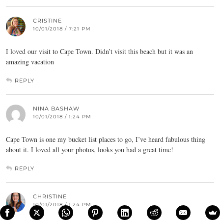
CRISTINE
10/01/2018 / 7:21 PM
I loved our visit to Cape Town. Didn’t visit this beach but it was an
amazing vacation
REPLY
NINA BASHAW
10/01/2018 / 1:24 PM
Cape Town is one my bucket list places to go, I’ve heard fabulous thing
about it. I loved all your photos, looks you had a great time!
REPLY
CHRISTINE
10/01/2018 / 1:24 PM