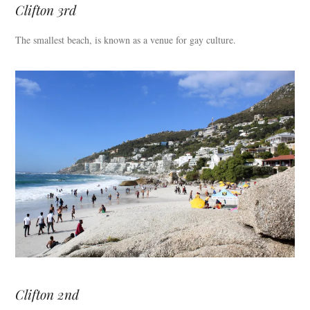
Clifton 3rd
The smallest beach, is known as a venue for gay culture.
Clifton 2nd