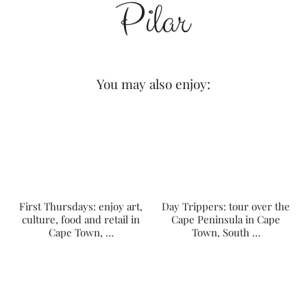
You may also enjoy:
First Thursdays: enjoy art,
Day Trippers: tour over the
culture, food and retail in
Cape Peninsula in Cape
Cape Town, …
Town, South …