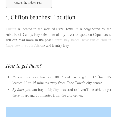
*Extra: the hidden path
1. Clifton beaches: Location
Clifton
is located in the west of Cape Town, it is neighbored by the
suburbs of Camps Bay (also one of my favorite spots on Cape Town,
you can read more in the post
Camps Bay Beach: have fun & chill in
Cape Town, South Africa
) and Bantry Bay.
How to get there?
By car:
you can take an UBER and easily get to Clifton. It’s
located 10 to 15 minutes away from Cape Town’s city center.
By bus:
you can buy a
MyCity
bus card and you’ll be able to get
there in around 30 minutes from the city center.