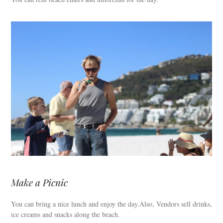
Make a Picnic
You can bring a nice lunch and enjoy the day.Also, Vendors sell drinks,
ice creams and snacks along the beach.