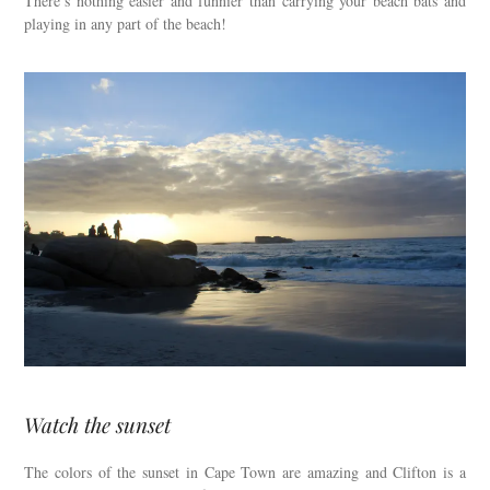
There’s nothing easier and funnier than carrying your beach bats and
playing in any part of the beach!
Watch the sunset
The colors of the sunset in Cape Town are amazing and Clifton is a