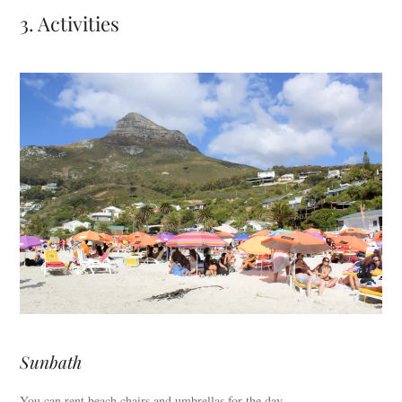
3. Activities
Sunbath
You can rent beach chairs and umbrellas for the day.