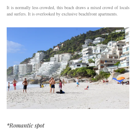
It is normally less crowded, this beach draws a mixed crowd of locals
and surfers. It is overlooked by exclusive beachfront apartments.
*Romantic spot