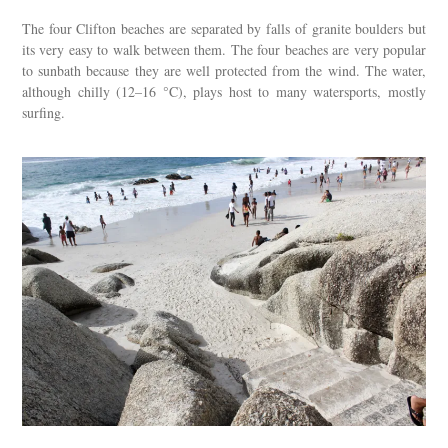
The four Clifton beaches are separated by falls of granite boulders but
its very easy to walk between them. The four beaches are very popular
to sunbath because they are well protected from the wind. The water,
although chilly (12–16 °C), plays host to many watersports, mostly
surfing.