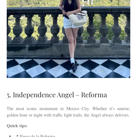
5. Independence Angel – Reforma
The most iconic monument in Mexico City. Whether it’s sunrise,
golden hour or night with traffic light trails, the Ángel always delivers.
Quick tips:
📍 Paseo de la Reforma