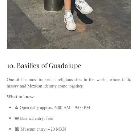
10. Basilica of Guadalupe
One of the most important religious sites in the world, where faith,
history and Mexican identity come together.
What to know:
⛪ Open daily approx. 6:00 AM – 9:00 PM
🎟️ Basilica entry: free
🏛️ Museum entry: ~20 MXN