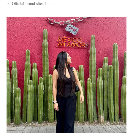
🔗 Official brand site:
Tane