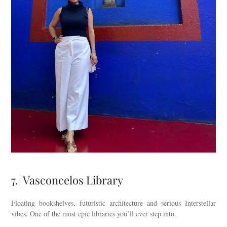
7. Vasconcelos Library
Floating bookshelves, futuristic architecture and serious Interstellar
vibes. One of the most epic libraries you’ll ever step into.