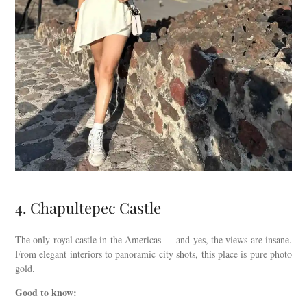
4. Chapultepec Castle
The only royal castle in the Americas — and yes, the views are insane.
From elegant interiors to panoramic city shots, this place is pure photo
gold.
Good to know: