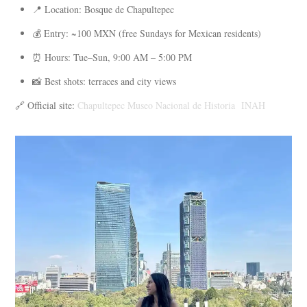
📍 Location: Bosque de Chapultepec
💰 Entry: ~100 MXN (free Sundays for Mexican residents)
⏰ Hours: Tue–Sun, 9:00 AM – 5:00 PM
📸 Best shots: terraces and city views
🔗 Official site:
Chapultepec Museo Nacional de Historia INAH