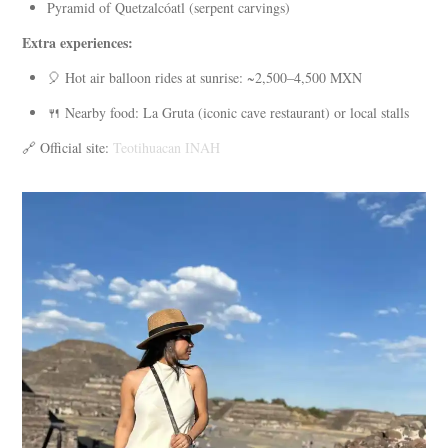
Pyramid of Quetzalcóatl (serpent carvings)
Extra experiences:
🎈 Hot air balloon rides at sunrise: ~2,500–4,500 MXN
🍴 Nearby food: La Gruta (iconic cave restaurant) or local stalls
🔗 Official site:
Teotihuacan INAH