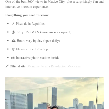
One of the best 360° views in Mexico City, plus a surprisingly fun and
interactive museum experience.
Everything you need to know:
📍 Plaza de la República
💰 Entry: 150 MXN (museum + viewpoint)
🕰️ Hours vary by day (open daily)
🔭 Elevator ride to the top
📸 Interactive photo stations inside
🔗 Official site:
Monumento a la Revolución Mexicana