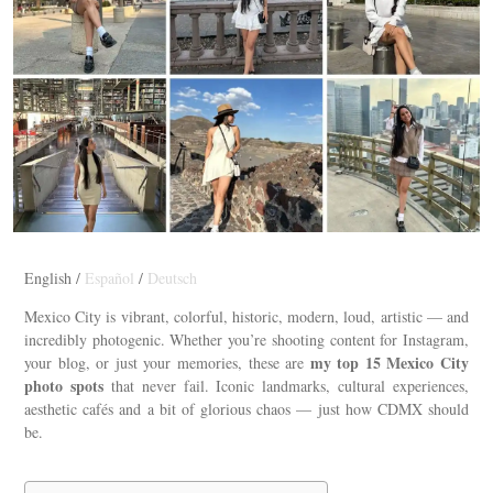
English /
Español
/
Deutsch
Mexico City is vibrant, colorful, historic, modern, loud, artistic — and
incredibly photogenic. Whether you’re shooting content for Instagram,
my top 15 Mexico City
your blog, or just your memories, these are
photo spots
that never fail. Iconic landmarks, cultural experiences,
aesthetic cafés and a bit of glorious chaos — just how CDMX should
be.