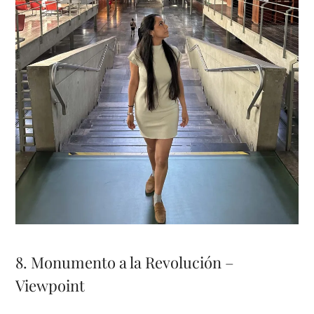
8. Monumento a la Revolución –
Viewpoint