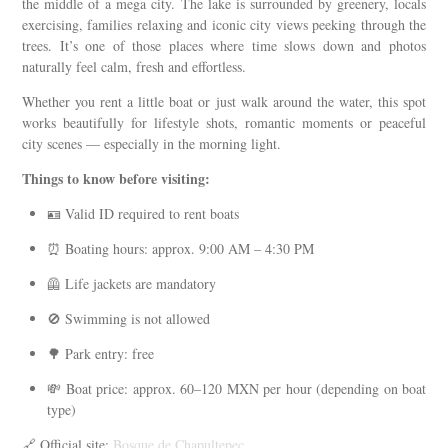
the middle of a mega city. The lake is surrounded by greenery, locals
exercising, families relaxing and iconic city views peeking through the
trees. It’s one of those places where time slows down and photos
naturally feel calm, fresh and effortless.
Whether you rent a little boat or just walk around the water, this spot
works beautifully for lifestyle shots, romantic moments or peaceful
city scenes — especially in the morning light.
Things to know before visiting:
🪪 Valid ID required to rent boats
⏰ Boating hours: approx. 9:00 AM – 4:30 PM
🦺 Life jackets are mandatory
🚫 Swimming is not allowed
🌳 Park entry: free
💸 Boat price: approx. 60–120 MXN per hour (depending on boat
type)
🔗 Official site:
Bosque de Chapultepec