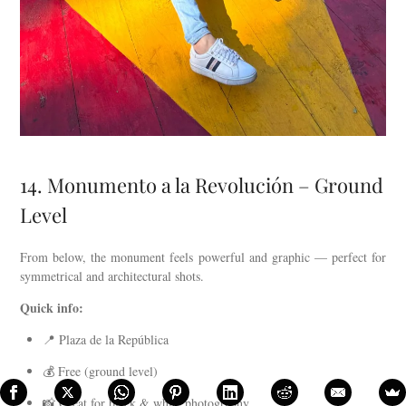
14. Monumento a la Revolución – Ground
Level
From below, the monument feels powerful and graphic — perfect for
symmetrical and architectural shots.
Quick info:
📍 Plaza de la República
💰 Free (ground level)
📸 Great for black & white photography