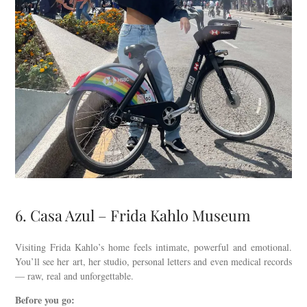
6. Casa Azul – Frida Kahlo Museum
Visiting Frida Kahlo’s home feels intimate, powerful and emotional.
You’ll see her art, her studio, personal letters and even medical records
— raw, real and unforgettable.
Before you go: