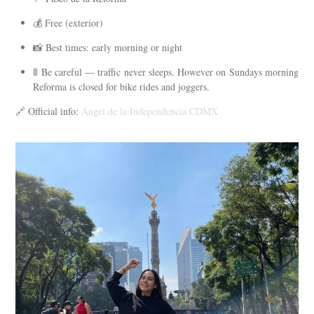
💰 Free (exterior)
📸 Best times: early morning or night
🚦 Be careful — traffic never sleeps. However on Sundays morning
Reforma is closed for bike rides and joggers.
🔗 Official info:
Angel de la Independencia CDMX