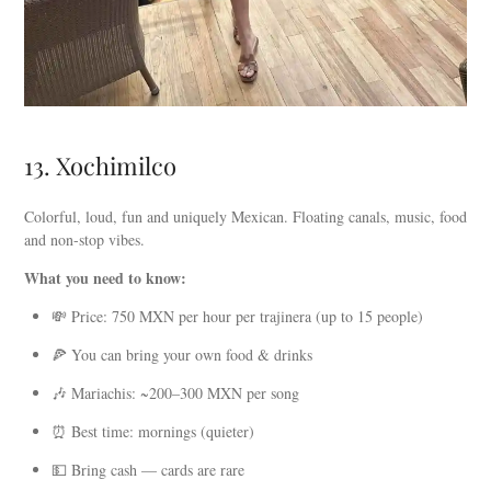
13. Xochimilco
Colorful, loud, fun and uniquely Mexican. Floating canals, music, food
and non-stop vibes.
What you need to know:
💸 Price: 750 MXN per hour per trajinera (up to 15 people)
🍕 You can bring your own food & drinks
🎶 Mariachis: ~200–300 MXN per song
⏰ Best time: mornings (quieter)
💵 Bring cash — cards are rare