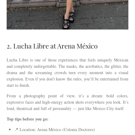
2. Lucha Libre at Arena México
Lucha Libre is one of those experiences that feels uniquely Mexican
and completely unforgettable. The masks, the acrobatics, the glitter, the
drama and the screaming crowds turn every moment into a visual
explosion. Even if you don’t know the rules, you’ll be entertained from
start to finish.
From a photography point of view, it’s a dream: bold colors,
expressive faces and high-energy action shots everywhere you look. It’s
loud, theatrical and full of personality — just like Mexico City itself.
Top tips before you go:
📍 Location: Arena México (Colonia Doctores)