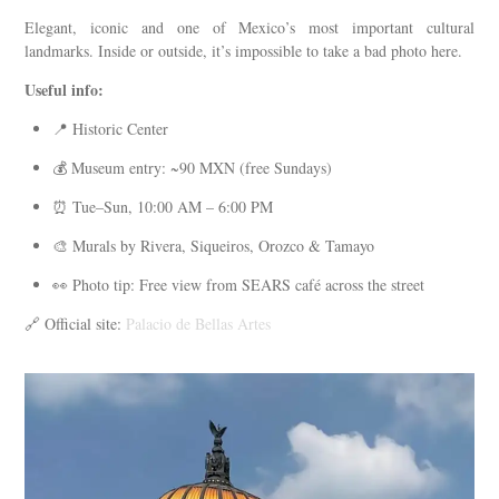
Elegant, iconic and one of Mexico’s most important cultural
landmarks. Inside or outside, it’s impossible to take a bad photo here.
Useful info:
📍 Historic Center
💰 Museum entry: ~90 MXN (free Sundays)
⏰ Tue–Sun, 10:00 AM – 6:00 PM
🎨 Murals by Rivera, Siqueiros, Orozco & Tamayo
👀 Photo tip: Free view from SEARS café across the street
🔗 Official site:
Palacio de Bellas Artes