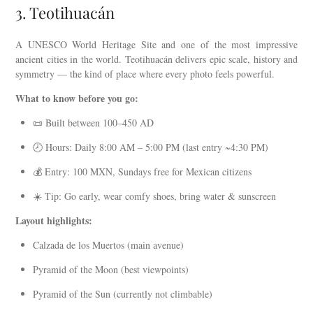
3. Teotihuacán
A UNESCO World Heritage Site and one of the most impressive
ancient cities in the world. Teotihuacán delivers epic scale, history and
symmetry — the kind of place where every photo feels powerful.
What to know before you go:
📜 Built between 100–450 AD
🕗 Hours: Daily 8:00 AM – 5:00 PM (last entry ~4:30 PM)
💰 Entry: 100 MXN, Sundays free for Mexican citizens
☀️ Tip: Go early, wear comfy shoes, bring water & sunscreen
Layout highlights:
Calzada de los Muertos (main avenue)
Pyramid of the Moon (best viewpoints)
Pyramid of the Sun (currently not climbable)