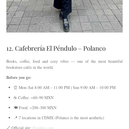
12. Cafebrería El Péndulo – Polanco
Books, coffee, food and cozy vibes — one of the most beautiful
bookstore-cafés in the world.
Before you go:
⏰ Mon–Sat 8:00 AM – 11:00 PM | Sun 9:00 AM – 10:00 PM
☕ Coffee: ~60–90 MXN
🍽️ Food: ~200–300 MXN
📍 7 locations in CDMX (Polanco is the most aesthetic)
🔗 Official site:
Pendulo.com