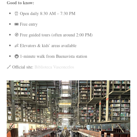
Good to know:
⏰ Open daily 8:30 AM – 7:30 PM
🎟️ Free entry
🧭 Free guided tours (often around 2:00 PM)
👶 Elevators & kids’ areas available
🚇 1-minute walk from Buenavista station
🔗 Official site:
Biblioteca Vasconcelos