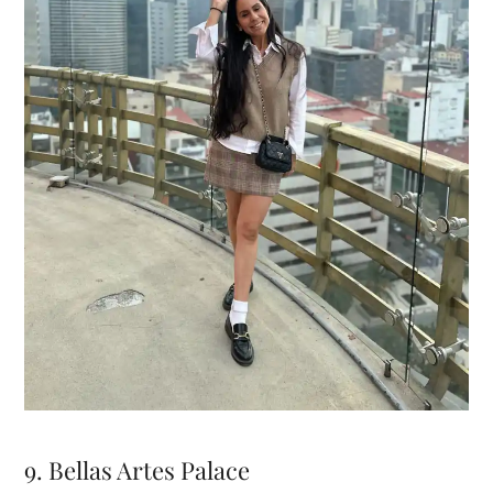
9. Bellas Artes Palace