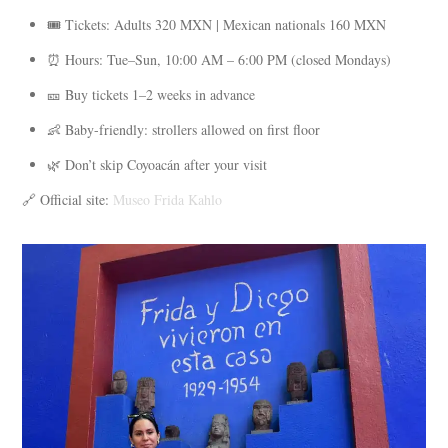
🎟️ Tickets: Adults 320 MXN | Mexican nationals 160 MXN
⏰ Hours: Tue–Sun, 10:00 AM – 6:00 PM (closed Mondays)
🎫 Buy tickets 1–2 weeks in advance
👶 Baby-friendly: strollers allowed on first floor
🌿 Don’t skip Coyoacán after your visit
🔗 Official site:
Museo Frida Kahlo