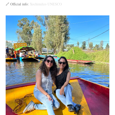
🔗 Official info:
Xochimilco UNESCO