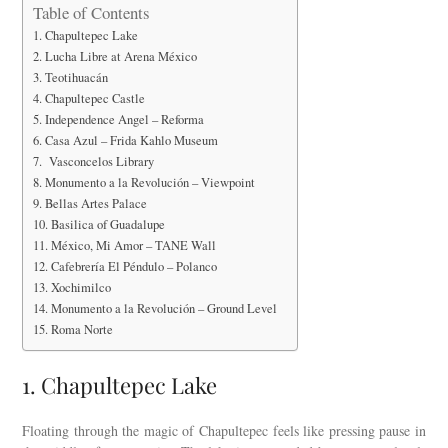
Table of Contents
1. Chapultepec Lake
2. Lucha Libre at Arena México
3. Teotihuacán
4. Chapultepec Castle
5. Independence Angel – Reforma
6. Casa Azul – Frida Kahlo Museum
7. Vasconcelos Library
8. Monumento a la Revolución – Viewpoint
9. Bellas Artes Palace
10. Basilica of Guadalupe
11. México, Mi Amor – TANE Wall
12. Cafebrería El Péndulo – Polanco
13. Xochimilco
14. Monumento a la Revolución – Ground Level
15. Roma Norte
1. Chapultepec Lake
Floating through the magic of Chapultepec feels like pressing pause in