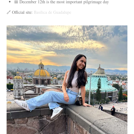
📅 December 12th is the most important pilgrimage day
🔗 Official site:
Basílica de Guadalupe