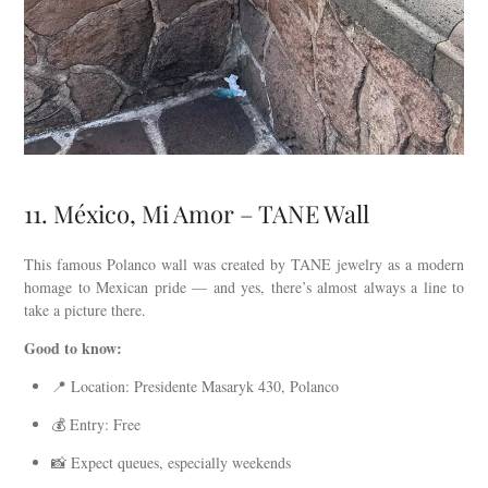
11. México, Mi Amor – TANE Wall
This famous Polanco wall was created by TANE jewelry as a modern
homage to Mexican pride — and yes, there’s almost always a line to
take a picture there.
Good to know:
📍 Location: Presidente Masaryk 430, Polanco
💰 Entry: Free
📸 Expect queues, especially weekends