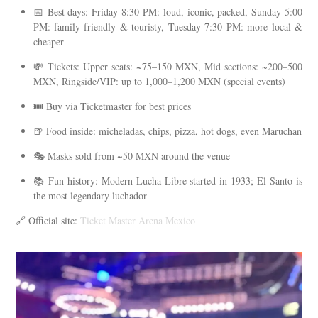
📅 Best days: Friday 8:30 PM: loud, iconic, packed, Sunday 5:00
PM: family-friendly & touristy, Tuesday 7:30 PM: more local &
cheaper
💸 Tickets: Upper seats: ~75–150 MXN, Mid sections: ~200–500
MXN, Ringside/VIP: up to 1,000–1,200 MXN (special events)
🎟️ Buy via Ticketmaster for best prices
🍺 Food inside: micheladas, chips, pizza, hot dogs, even Maruchan
🎭 Masks sold from ~50 MXN around the venue
📚 Fun history: Modern Lucha Libre started in 1933; El Santo is
the most legendary luchador
🔗 Official site:
Ticket Master Arena Mexico