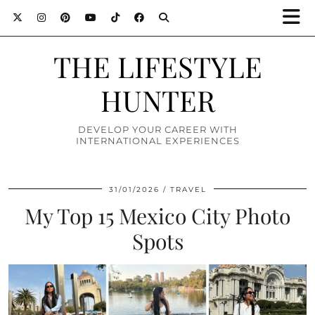
THE LIFESTYLE
HUNTER
DEVELOP YOUR CAREER WITH
INTERNATIONAL EXPERIENCES
31/01/2026
TRAVEL
My Top 15 Mexico City Photo
Spots