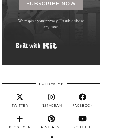
SUBSCRIBE NOW
We respect your privacy. Unsubscribe at
any time.
Built with Kit
FOLLOW ME
TWITTER
INSTAGRAM
FACEBOOK
BLOGLOVIN
PINTEREST
YOUTUBE