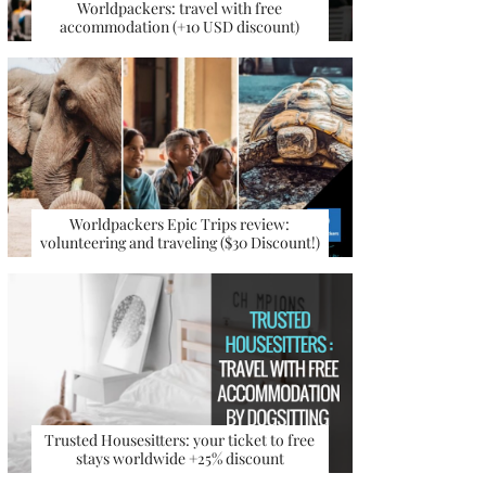
Worldpackers: travel with free
accommodation (+10 USD discount)
Worldpackers Epic Trips review:
volunteering and traveling ($30 Discount!)
Trusted Housesitters: your ticket to free
stays worldwide +25% discount