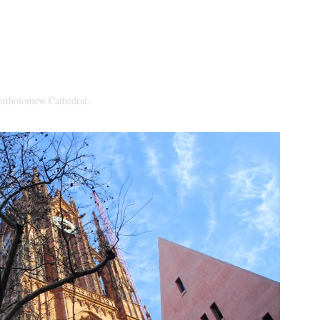
Bartholomew Cathedral.