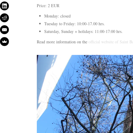
Price: 2 EUR
Monday: closed
Tuesday to Friday: 10:00-17.00 hrs.
Saturday, Sunday + holidays: 11:00-17:00 hrs.
Read more information on the
official website of Saint 