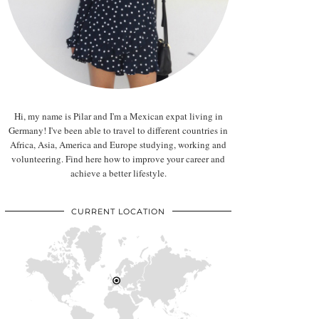
Hi, my name is Pilar and I'm a Mexican expat living in
Germany! I've been able to travel to different countries in
Africa, Asia, America and Europe studying, working and
volunteering. Find here how to improve your career and
achieve a better lifestyle.
CURRENT LOCATION