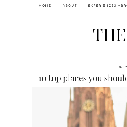
HOME
ABOUT
EXPERIENCES AB
THE
08/0
10 top places you shoul