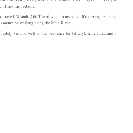
 II and then rebuilt.
onstructed Altstadt (Old Town) which houses the Römerberg, its art by
its nature by walking along the Main River.
nitely visit, as well as their entrance fee (if any), timetables, and a