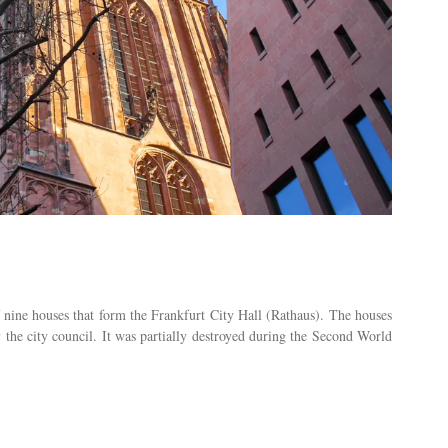
ne houses that form the Frankfurt City Hall (Rathaus). The houses
the city council. It was partially destroyed during the Second World