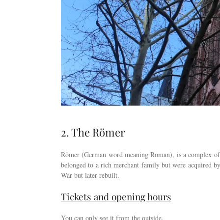
2. The Römer
Römer (German word meaning Roman), is a complex of ni
belonged to a rich merchant family but were acquired by 
War but later rebuilt.
Tickets and opening hours
You can only see it from the outside.