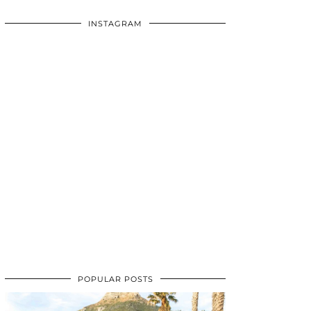
INSTAGRAM
POPULAR POSTS