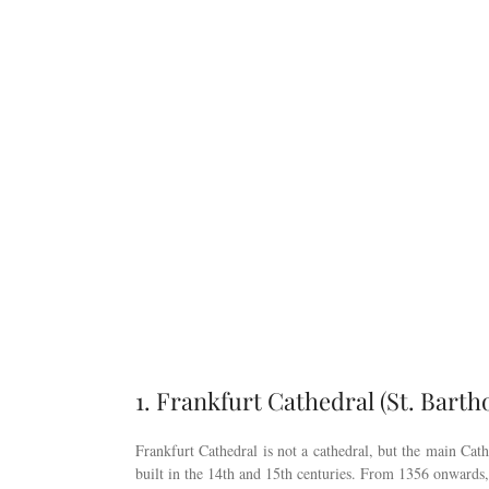
1. Frankfurt Cathedral (St. Bart
Frankfurt Cathedral is not a cathedral, but the main Cat
built in the 14th and 15th centuries. From 1356 onward