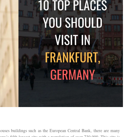
 houses buildings such as the European Central Bank, there are many
any’s fifth largest city with a population of over 730,000. This city is