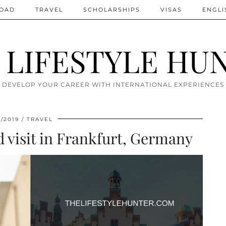
ROAD
TRAVEL
SCHOLARSHIPS
VISAS
ENGLI
 LIFESTYLE HU
DEVELOP YOUR CAREER WITH INTERNATIONAL EXPERIENCES
2/2019
TRAVEL
d visit in Frankfurt, Germany