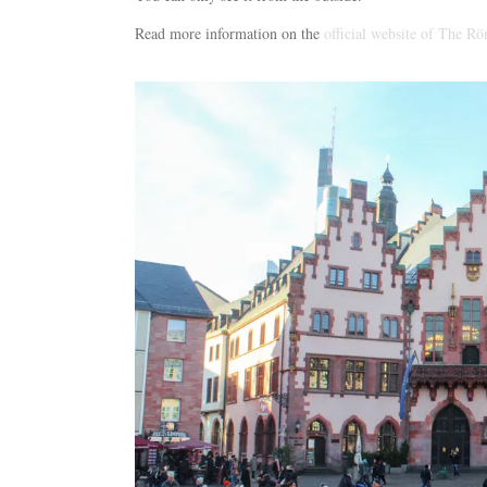
Read more information on the
official website of The Rö