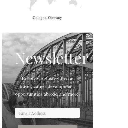
Cologne, Germany
Newsletter
Receive exclusive tips on
travel, career development,
opportunities abroad and more.