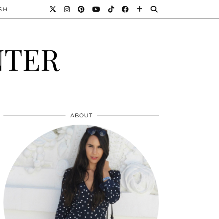
SH
NTER
ABOUT