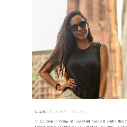
English |
Español
|
Deutsch
In addition to being an important financial center that
tourist attractions that can be visited in Frankfurt – Germ