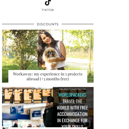
TIKTOK
DISCOUNTS
Workaway: my experience in 5 projects
abroad (+3 months free)