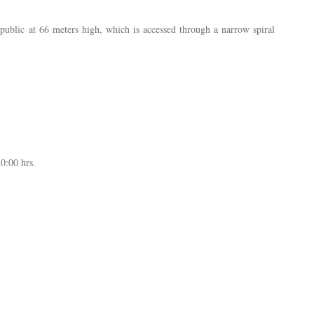
public at 66 meters high, which is accessed through a narrow spiral
0:00 hrs.