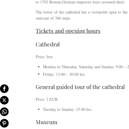
to 1792 Roman-German emperors were crowned there.
The tower of the cathedral has a viewpoint open to the 
staircase of 386 steps.
Tickets and opening hours
Cathedral
Price: free
Monday to Thursday, Saturday and Sunday: 9:00 – 2
Friday: 13:00 – 20:00 hrs.
General guided tour of the cathedral
Price: 2 EUR
Tuesday to Sunday: 15:00 hrs.
Museum