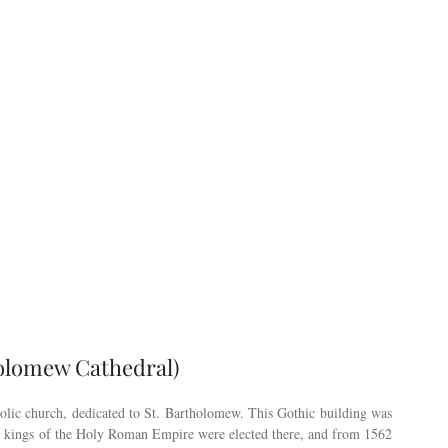
holomew Cathedral)
holic church, dedicated to St. Bartholomew. This Gothic building was
s, kings of the Holy Roman Empire were elected there, and from 1562