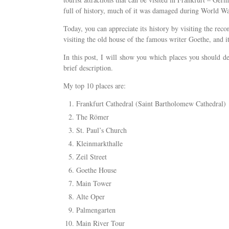
full of history, much of it was damaged during World War
Today, you can appreciate its history by visiting the rec
visiting the old house of the famous writer Goethe, and 
In this post, I will show you which places you should defi
brief description.
My top 10 places are:
Frankfurt Cathedral (Saint Bartholomew Cathedral)
The Römer
St. Paul’s Church
Kleinmarkthalle
Zeil Street
Goethe House
Main Tower
Alte Oper
Palmengarten
Main River Tour