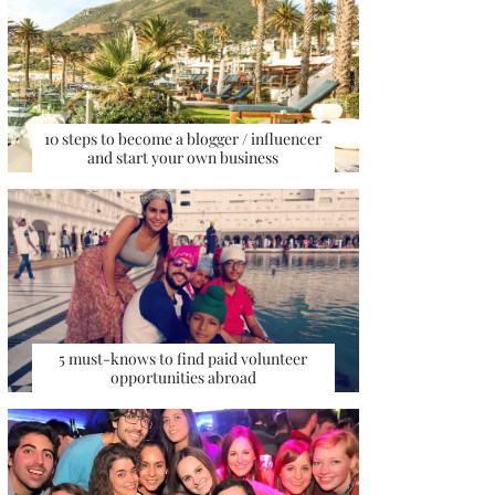
10 steps to become a blogger / influencer
and start your own business
5 must-knows to find paid volunteer
opportunities abroad