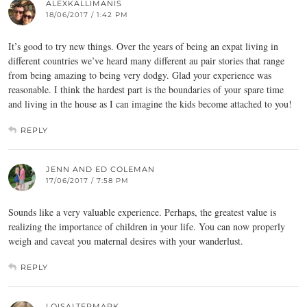
ALEXKALLIMANIS
18/06/2017 / 1:42 PM
It’s good to try new things. Over the years of being an expat living in
different countries we’ve heard many different au pair stories that range
from being amazing to being very dodgy. Glad your experience was
reasonable. I think the hardest part is the boundaries of your spare time
and living in the house as I can imagine the kids become attached to you!
REPLY
JENN AND ED COLEMAN
17/06/2017 / 7:58 PM
Sounds like a very valuable experience. Perhaps, the greatest value is
realizing the importance of children in your life. You can now properly
weigh and caveat you maternal desires with your wanderlust.
REPLY
LOISALTERMARK