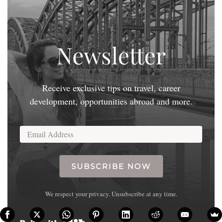
Newsletter
Receive exclusive tips on travel, career
development, opportunities abroad and more.
SUBSCRIBE NOW
We respect your privacy. Unsubscribe at any time.
Built with Kit