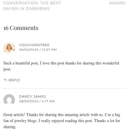
CONSERVATION: THE BEST
AWARD
SAFARI IN ZIMBABWE
16 Comments
VOUCHERSTREE
06/05/2025 / 12:27 PM
Such a beautiful post, I love this post thanks for sharing this wonderful
post.
REPLY
DARCY JAMES
28/03/2022 / 4:17 AM
Great article! Thanks for sharing this amazing article with us. I’m a big
fan of jewelry blogs. I really enjoyed reading this post. Thanks a lot for
sharing.