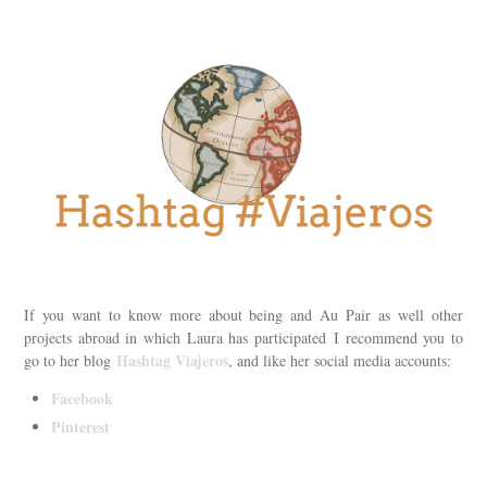
If you want to know more about being and Au Pair as well other
projects abroad in which Laura has participated I recommend you to
Hashtag Viajeros
go to her blog
, and like her social media accounts:
Facebook
Pinterest