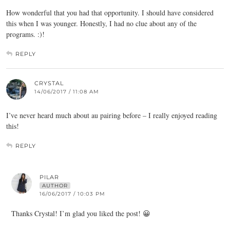
How wonderful that you had that opportunity. I should have considered
this when I was younger. Honestly, I had no clue about any of the
programs. :)!
REPLY
CRYSTAL
14/06/2017 / 11:08 AM
I’ve never heard much about au pairing before – I really enjoyed reading
this!
REPLY
PILAR
AUTHOR
16/06/2017 / 10:03 PM
Thanks Crystal! I’m glad you liked the post! 😀