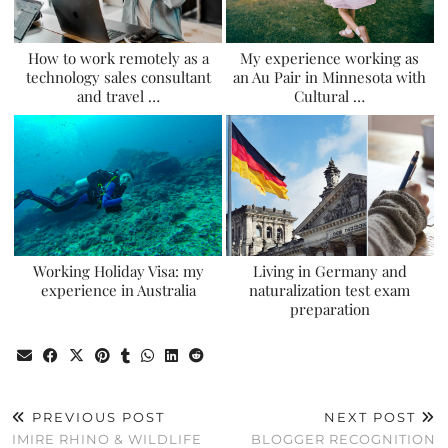
How to work remotely as a
My experience working as
technology sales consultant
an Au Pair in Minnesota with
and travel …
Cultural …
Working Holiday Visa: my
Living in Germany and
experience in Australia
naturalization test exam
preparation
PREVIOUS POST
NEXT POST
IMIRE RHINO & WILDLIFE
BLOGGER RECOGNITION