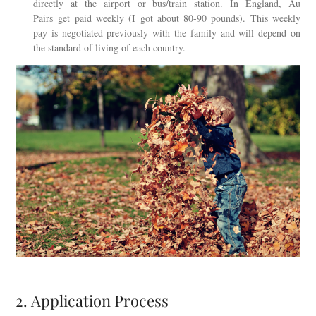
directly at the airport or bus/train station. In England, Au
Pairs get paid weekly (I got about 80-90 pounds). This weekly
pay is negotiated previously with the family and will depend on
the standard of living of each country.
2. Application Process