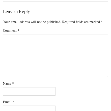
Leave a Reply
Your email address will not be published.
Required fields are marked
*
Comment
*
Name
*
Email
*