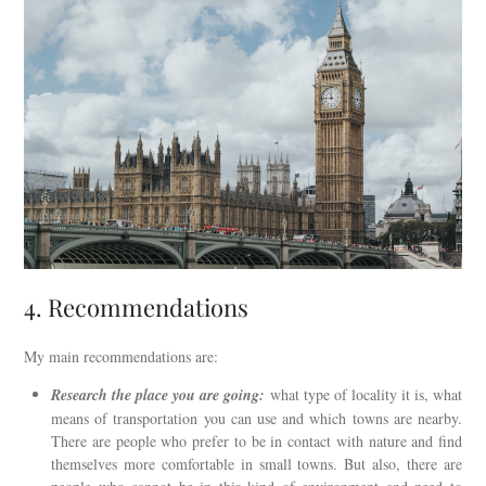
4. Recommendations
My main recommendations are:
Research the place you are going:
what type of locality it is, what
means of transportation you can use and which towns are nearby.
There are people who prefer to be in contact with nature and find
themselves more comfortable in small towns. But also, there are