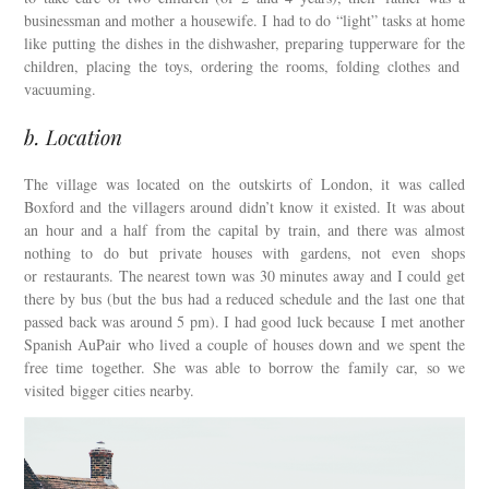
businessman and mother a housewife. I had to do “light” tasks at home
like putting the dishes in the dishwasher, preparing tupperware for the
children, placing the toys, ordering the rooms, folding clothes and
vacuuming.
b. Location
The village was located on the outskirts of London, it was called
Boxford and the villagers around didn’t know it existed. It was about
an hour and a half from the capital by train, and there was almost
nothing to do but private houses with gardens, not even shops
or restaurants. The nearest town was 30 minutes away and I could get
there by bus (but the bus had a reduced schedule and the last one that
passed back was around 5 pm). I had good luck because I met another
Spanish AuPair who lived a couple of houses down and we spent the
free time together. She was able to borrow the family car, so we
visited bigger cities nearby.