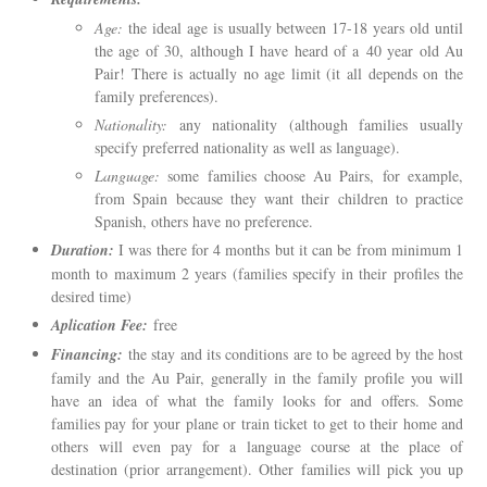
Age:
the ideal age is usually between 17-18 years old until
the age of 30, although I have heard of a 40 year old Au
Pair! There is actually no age limit (it all depends on the
family preferences).
Nationality:
any nationality (although families usually
specify preferred nationality as well as language).
Language:
some families choose Au Pairs, for example,
from Spain because they want their children to practice
Spanish, others have no preference.
Duration:
I was there for 4 months but it can be from minimum 1
month to maximum 2 years (families specify in their profiles the
desired time)
Aplication Fee:
free
Financing:
the stay and its conditions are to be agreed by the host
family and the Au Pair, generally in the family profile you will
have an idea of ​​what the family looks for and offers. Some
families pay for your plane or train ticket to get to their home and
others will even pay for a language course at the place of
destination (prior arrangement). Other families will pick you up