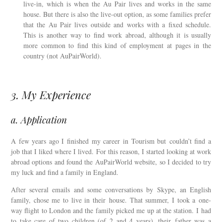
live-in, which is when the Au Pair lives and works in the same
house. But there is also the live-out option, as some families prefer
that the Au Pair lives outside and works with a fixed schedule.
This is another way to find work abroad, although it is usually
more common to find this kind of employment at pages in the
country (not AuPairWorld).
3. My Experience
a. Application
A few years ago I finished my career in Tourism but couldn’t find a
job that I liked where I lived. For this reason, I started looking at work
abroad options and found the AuPairWorld website, so I decided to try
my luck and find a family in England.
After several emails and some conversations by Skype, an English
family, chose me to live in their house. That summer, I took a one-
way flight to London and the family picked me up at the station. I had
to take care of two children (of 2 and 4 years), their father was a