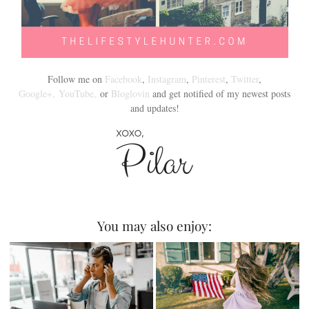
Follow me on
Facebook
,
Instagram
,
Pinterest
,
Twitter
,
Google+,
YouTube,
or
Bloglovin
and get notified of my newest posts
and updates!
You may also enjoy: