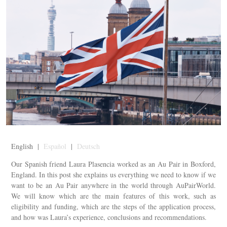
English |
Español
|
Deutsch
Our Spanish friend Laura Plasencia worked as an Au Pair in Boxford,
England. In this post she explains us everything we need to know if we
want to be an Au Pair anywhere in the world through AuPairWorld.
We will know which are the main features of this work, such as
eligibility and funding, which are the steps of the application process,
and how was Laura’s experience, conclusions and recommendations.