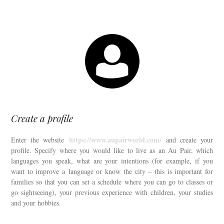
Create a profile
https://www.aupairworld.com/
Enter the website
and create your
profile. Specify where you would like to live as an Au Pair, which
languages ​​you speak, what are your intentions (for example, if you
want to improve a language or know the city – this is important for
families so that you can set a schedule where you can go to classes or
go sightseeing), your previous experience with children, your studies
and your hobbies.