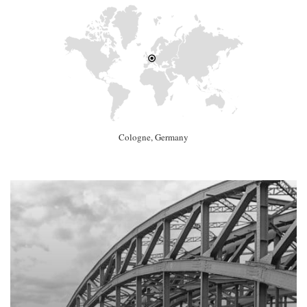
Cologne, Germany