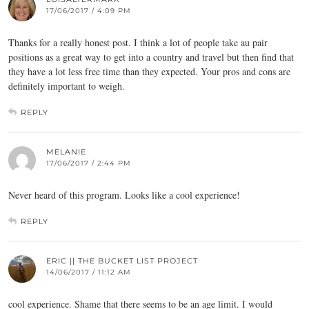
17/06/2017 / 4:09 PM
Thanks for a really honest post. I think a lot of people take au pair
positions as a great way to get into a country and travel but then find that
they have a lot less free time than they expected. Your pros and cons are
definitely important to weigh.
REPLY
MELANIE
17/06/2017 / 2:44 PM
Never heard of this program. Looks like a cool experience!
REPLY
ERIC || THE BUCKET LIST PROJECT
14/06/2017 / 11:12 AM
cool experience. Shame that there seems to be an age limit. I would