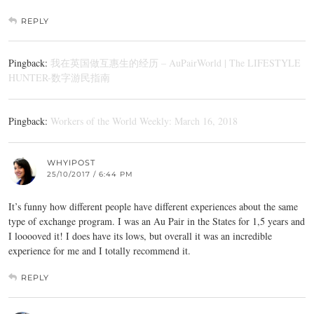
REPLY
Pingback:
我在英国做互惠生的经历 – AuPairWorld | The LIFESTYLE
HUNTER-数字游民指南
Pingback:
Workers of the World Weekly: March 16, 2018
WHYIPOST
25/10/2017 / 6:44 PM
It’s funny how different people have different experiences about the same
type of exchange program. I was an Au Pair in the States for 1,5 years and
I looooved it! I does have its lows, but overall it was an incredible
experience for me and I totally recommend it.
REPLY