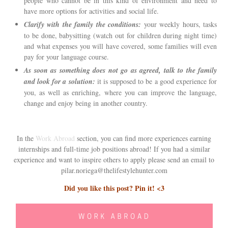
people who cannot be in this kind of environment and need to
have more options for activities and social life.
Clarify with the family the conditions:
your weekly hours, tasks
to be done, babysitting (watch out for children during night time)
and what expenses you will have covered, some families will even
pay for your language course.
As soon as something does not go as agreed, talk to the family
and look for a solution:
it is supposed to be a good experience for
you, as well as enriching, where you can improve the language,
change and enjoy being in another country.
In the
Work Abroad
section, you can find more experiences earning
internships and full-time job positions abroad! If you had a similar
experience and want to inspire others to apply please send an email to
pilar.noriega@thelifestylehunter.com
Did you like this post? Pin it! <3