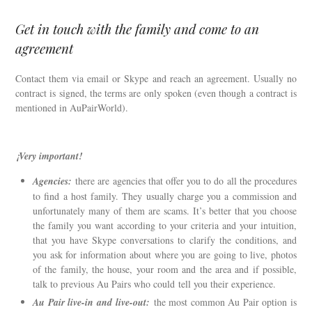
Get in touch with the family and come to an
agreement
Contact them via email or Skype and reach an agreement. Usually no
contract is signed, the terms are only spoken (even though a contract is
mentioned in AuPairWorld).
¡Very important!
Agencies:
there are agencies that offer you to do all the procedures
to find a host family. They usually charge you a commission and
unfortunately many of them are scams. It’s better that you choose
the family you want according to your criteria and your intuition,
that you have Skype conversations to clarify the conditions, and
you ask for information about where you are going to live, photos
of the family, the house, your room and the area and if possible,
talk to previous Au Pairs who could tell you their experience.
Au Pair live-in and live-out:
the most common Au Pair option is