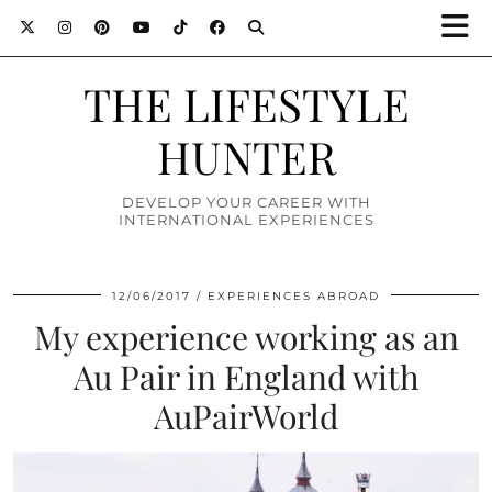
THE LIFESTYLE
HUNTER
DEVELOP YOUR CAREER WITH
INTERNATIONAL EXPERIENCES
12/06/2017
EXPERIENCES ABROAD
My experience working as an
Au Pair in England with
AuPairWorld