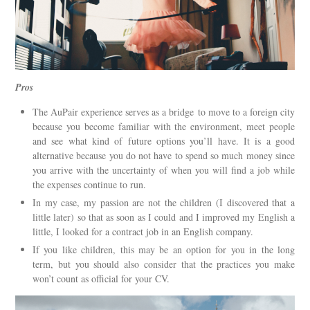
Pros
The AuPair experience serves as a bridge to move to a foreign city
because you become familiar with the environment, meet people
and see what kind of future options you’ll have. It is a good
alternative because you do not have to spend so much money since
you arrive with the uncertainty of when you will find a job while
the expenses continue to run.
In my case, my passion are not the children (I discovered that a
little later) so that as soon as I could and I improved my English a
little, I looked for a contract job in an English company.
If you like children, this may be an option for you in the long
term, but you should also consider that the practices you make
won’t count as official for your CV.