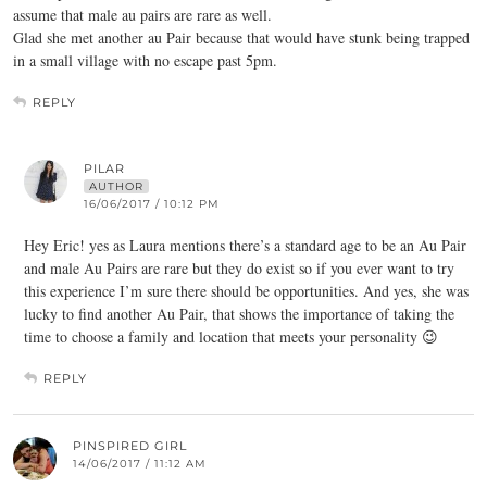
assume that male au pairs are rare as well.
Glad she met another au Pair because that would have stunk being trapped
in a small village with no escape past 5pm.
REPLY
PILAR
AUTHOR
16/06/2017 / 10:12 PM
Hey Eric! yes as Laura mentions there’s a standard age to be an Au Pair
and male Au Pairs are rare but they do exist so if you ever want to try
this experience I’m sure there should be opportunities. And yes, she was
lucky to find another Au Pair, that shows the importance of taking the
time to choose a family and location that meets your personality 😉
REPLY
PINSPIRED GIRL
14/06/2017 / 11:12 AM