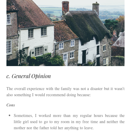
c. General Opinion
The overall experience with the family was not a disaster but it wasn’t
also something I would recommend doing because:
Cons
Sometimes, I worked more than my regular hours because the
little girl used to go to my room in my free time and neither the
mother nor the father told her anything to leave.