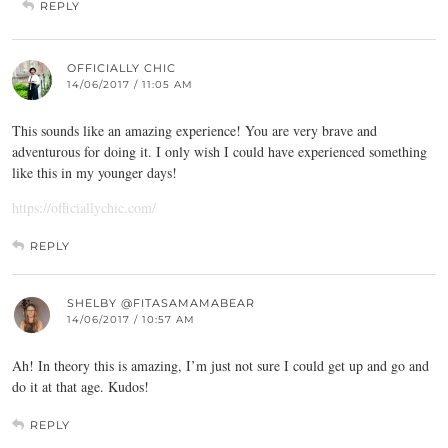
REPLY
OFFICIALLY CHIC
14/06/2017 / 11:05 AM
This sounds like an amazing experience! You are very brave and
adventurous for doing it. I only wish I could have experienced something
like this in my younger days!
https://officiallychic.com/
REPLY
SHELBY @FITASAMAMABEAR
14/06/2017 / 10:57 AM
Ah! In theory this is amazing, I’m just not sure I could get up and go and
do it at that age. Kudos!
REPLY