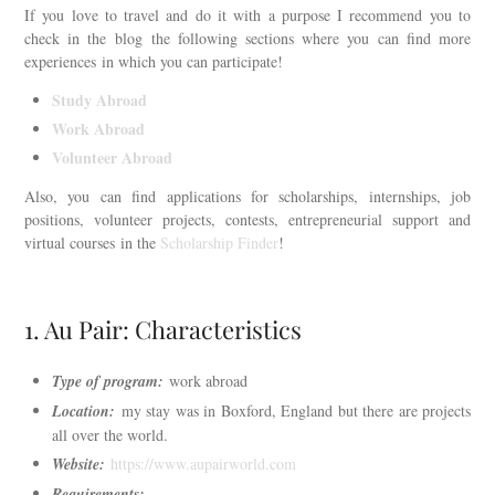
If you love to travel and do it with a purpose I recommend you to
check in the blog the following sections where you can find more
experiences in which you can participate!
Study Abroad
Work Abroad
Volunteer Abroad
Also, you can find applications for scholarships, internships, job
positions, volunteer projects, contests, entrepreneurial support and
virtual courses in the
Scholarship Finder
!
1. Au Pair: Characteristics
Type of program:
work abroad
Location:
my stay was in Boxford, England but there are projects
all over the world.
Website:
https://www.aupairworld.com
Requirements: