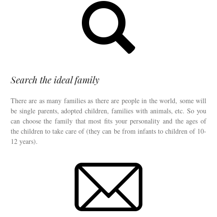
Search the ideal family
There are as many families as there are people in the world, some will
be single parents, adopted children, families with animals, etc. So you
can choose the family that most fits your personality and the ages of
the children to take care of (they can be from infants to children of 10-
12 years).