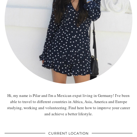
Hi, my name is Pilar and I'm a Mexican expat living in Germany! I've been
able to travel to different countries in Africa, Asia, America and Europe
studying, working and volunteering. Find here how to improve your career
and achieve a better lifestyle.
CURRENT LOCATION