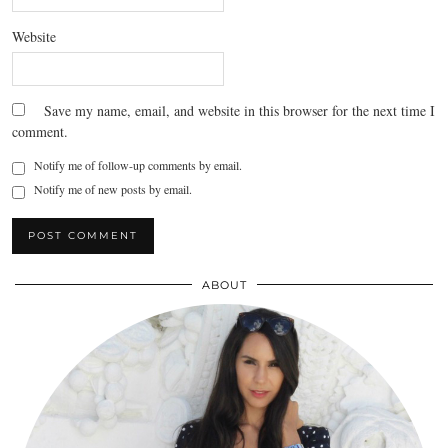
Website
Save my name, email, and website in this browser for the next time I
comment.
Notify me of follow-up comments by email.
Notify me of new posts by email.
ABOUT