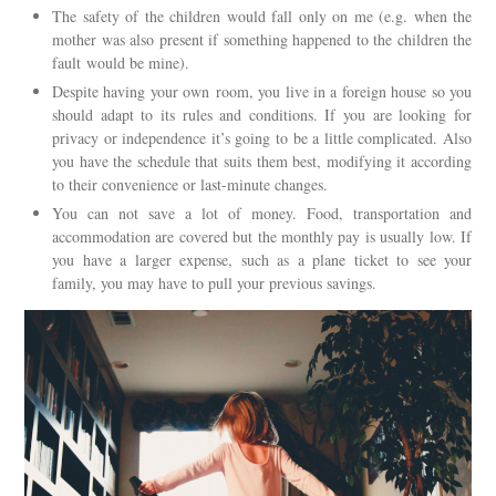
The safety of the children would fall only on me (e.g. when the
mother was also present if something happened to the children the
fault would be mine).
Despite having your own room, you live in a foreign house so you
should adapt to its rules and conditions. If you are looking for
privacy or independence it’s going to be a little complicated. Also
you have the schedule that suits them best, modifying it according
to their convenience or last-minute changes.
You can not save a lot of money. Food, transportation and
accommodation are covered but the monthly pay is usually low. If
you have a larger expense, such as a plane ticket to see your
family, you may have to pull your previous savings.