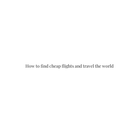
How to find cheap flights and travel the world