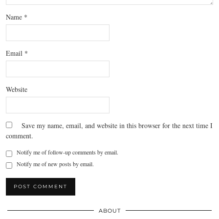
Name
*
Email
*
Website
Save my name, email, and website in this browser for the next time I
comment.
Notify me of follow-up comments by email.
Notify me of new posts by email.
ABOUT