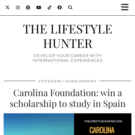
THE LIFESTYLE
HUNTER
DEVELOP YOUR CAREER WITH
INTERNATIONAL EXPERIENCES
27/02/2018
SCHOLARSHIPS
Carolina Foundation: win a
scholarship to study in Spain