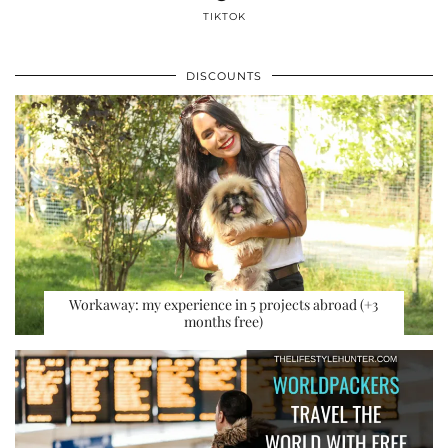
TIKTOK
DISCOUNTS
Workaway: my experience in 5 projects abroad (+3
months free)