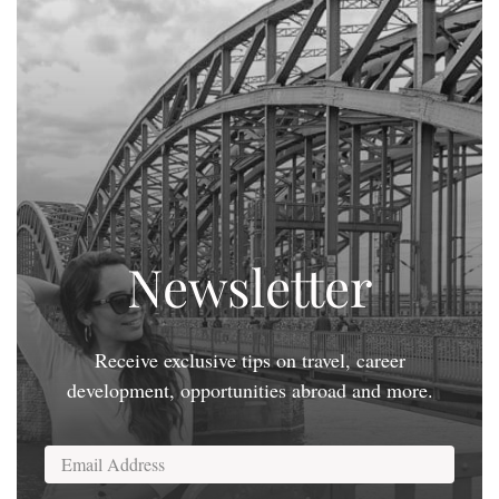
Newsletter
Receive exclusive tips on travel, career
development, opportunities abroad and more.