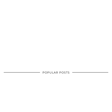
POPULAR POSTS