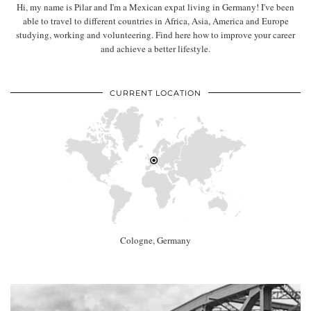
Hi, my name is Pilar and I'm a Mexican expat living in Germany! I've been
able to travel to different countries in Africa, Asia, America and Europe
studying, working and volunteering. Find here how to improve your career
and achieve a better lifestyle.
CURRENT LOCATION
Cologne, Germany