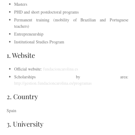
Masters
PHD and short postdoctoral programs
Permanent training (mobility of Brazilian and Portuguese
teachers)
Entrepreneurship
Institutional Studies Program
1. Website
Official website:
fundacioncarolina.es
Scholarships by area:
http://gestion.fundacioncarolina.es/programas
2. Country
Spain
3. University