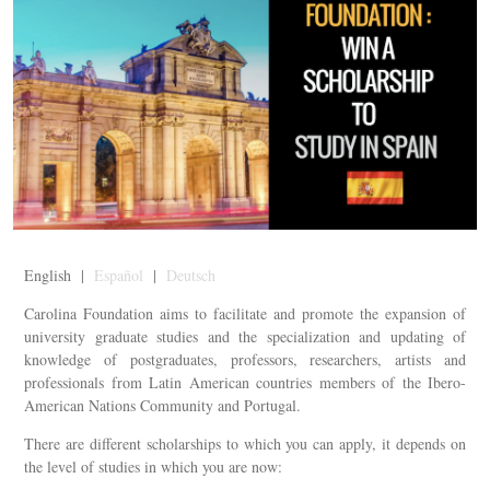
English |
Español
|
Deutsch
Carolina Foundation aims to facilitate and promote the expansion of
university graduate studies and the specialization and updating of
knowledge of postgraduates, professors, researchers, artists and
professionals from Latin American countries members of the Ibero-
American Nations Community and Portugal.
There are different scholarships to which you can apply, it depends on
the level of studies in which you are now: