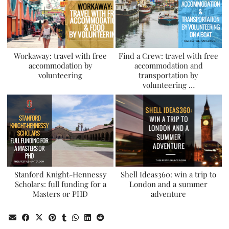
Workaway: travel with free
Find a Crew: travel with free
accommodation by
accommodation and
volunteering
transportation by
volunteering …
Stanford Knight-Hennessy
Shell Ideas360: win a trip to
Scholars: full funding for a
London and a summer
Masters or PHD
adventure