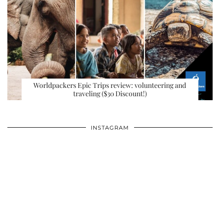
Worldpackers Epic Trips review: volunteering and
traveling ($30 Discount!)
INSTAGRAM