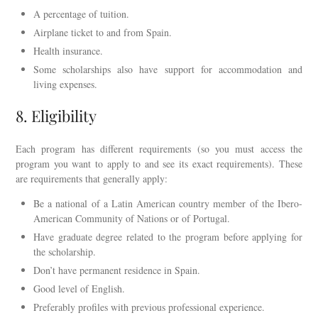
A percentage of tuition.
Airplane ticket to and from Spain.
Health insurance.
Some scholarships also have support for accommodation and
living expenses.
8. Eligibility
Each program has different requirements (so you must access the
program you want to apply to and see its exact requirements). These
are requirements that generally apply:
Be a national of a Latin American country member of the Ibero-
American Community of Nations or of Portugal.
Have graduate degree related to the program before applying for
the scholarship.
Don’t have permanent residence in Spain.
Good level of English.
Preferably profiles with previous professional experience.