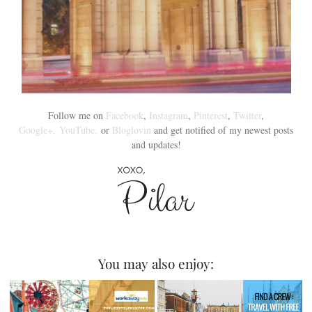
Follow me on
Facebook
,
Instagram
,
Pinterest
,
Twitter
,
Google+,
YouTube,
or
Bloglovin
and get notified of my newest posts
and updates!
You may also enjoy: