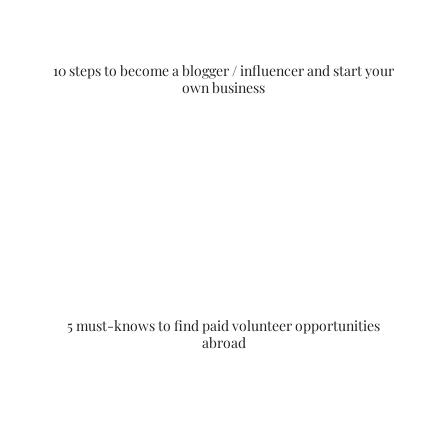
10 steps to become a blogger / influencer and start your
own business
5 must-knows to find paid volunteer opportunities
abroad