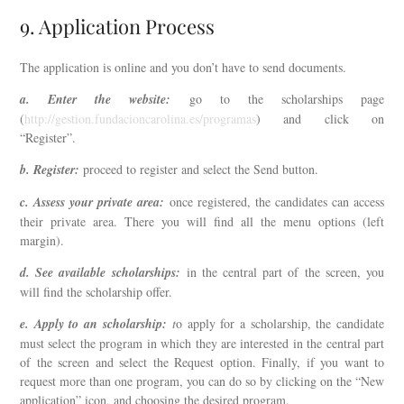
9. Application Process
The application is online and you don’t have to send documents.
a. Enter the website:
go to the scholarships page
(
http://gestion.fundacioncarolina.es/programas
) and click on
“Register”.
b. Register:
proceed to register and select the Send button.
c. Assess your private area:
once registered, the candidates can access
their private area. There you will find all the menu options (left
margin).
d. See available scholarships:
in the central part of the screen, you
will find the scholarship offer.
e. Apply to an scholarship:
t
o apply for a scholarship, the candidate
must select the program in which they are interested in the central part
of the screen and select the Request option. Finally, if you want to
request more than one program, you can do so by clicking on the “New
application” icon, and choosing the desired program.