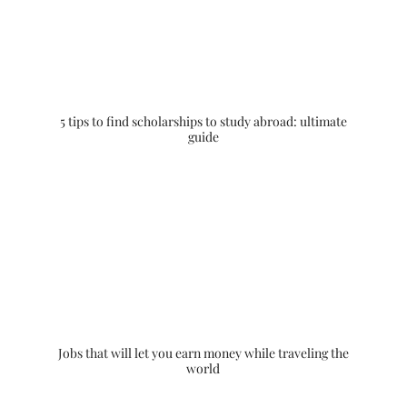
5 tips to find scholarships to study abroad: ultimate
guide
Jobs that will let you earn money while traveling the
world