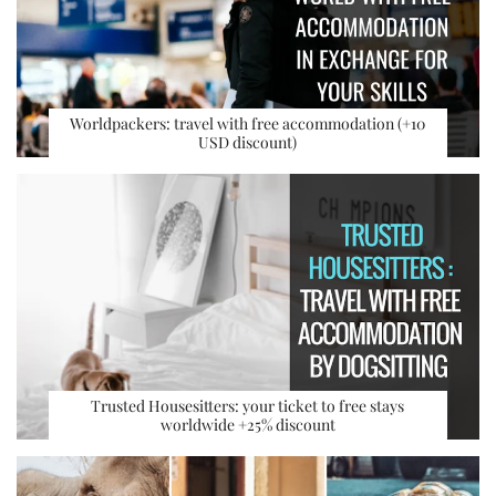
Worldpackers: travel with free accommodation (+10
USD discount)
Trusted Housesitters: your ticket to free stays
worldwide +25% discount