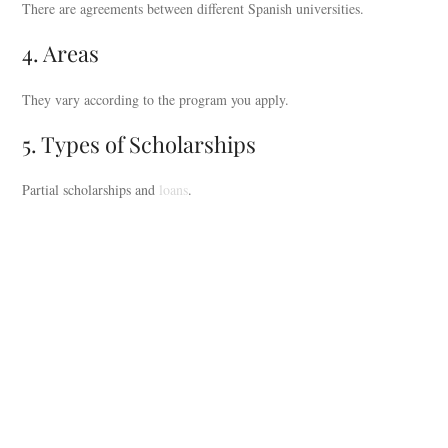
There are agreements between different Spanish universities.
4. Areas
They vary according to the program you apply.
5. Types of Scholarships
Partial scholarships and
loans
.