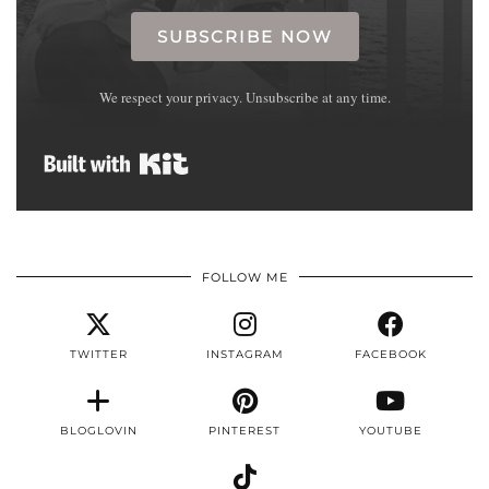
SUBSCRIBE NOW
We respect your privacy. Unsubscribe at any time.
Built with Kit
FOLLOW ME
TWITTER
INSTAGRAM
FACEBOOK
BLOGLOVIN
PINTEREST
YOUTUBE