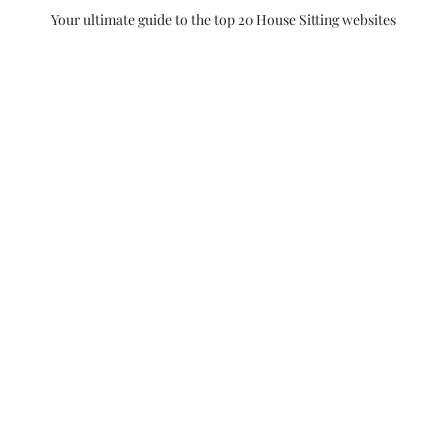
Your ultimate guide to the top 20 House Sitting websites