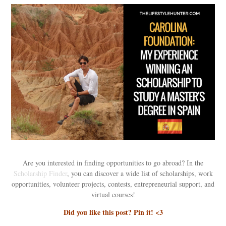
Are you interested in finding opportunities to go abroad? In the
Scholarship Finder
, you can discover a wide list of scholarships, work
opportunities, volunteer projects, contests, entrepreneurial support, and
virtual courses!
Did you like this post? Pin it! <3