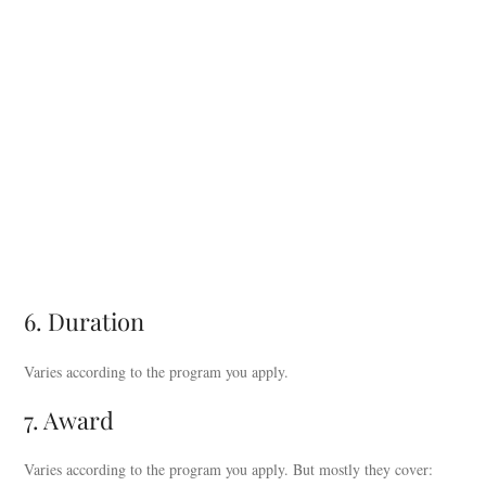
6. Duration
Varies according to the program you apply.
7. Award
Varies according to the program you apply. But mostly they cover: