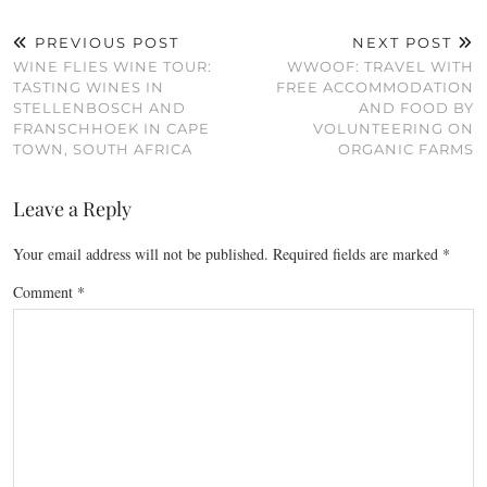
PREVIOUS POST
NEXT POST
WINE FLIES WINE TOUR:
WWOOF: TRAVEL WITH
TASTING WINES IN
FREE ACCOMMODATION
STELLENBOSCH AND
AND FOOD BY
FRANSCHHOEK IN CAPE
VOLUNTEERING ON
TOWN, SOUTH AFRICA
ORGANIC FARMS
Leave a Reply
Your email address will not be published.
Required fields are marked
*
Comment
*