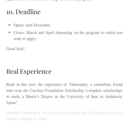
10. Deadline
Opens: mid-December.
Closes: March and April depending on the program to which you
want to apply.
Good luck!
Real Experience
Read in this post the experience of Tshamanny, a colombian friend
who won the Carolina Foundation Scholarship (complete scholarship)
to study a Master’s Degree in the University of Jaen in Andalucia,
Spain!
Carolina Foundation: my experience winning an scholarship to study a
Master’s Degree in Spain