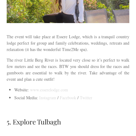
The event will take place at Essere Lodge, which is a tranquil country
lodge perfect for group and family celebrations, weddings, retreats and
relaxation (it has the wonderful Time2Me spa).
The river Little Berg River is located very close so it’s perfect to walk
few meters and see the races. BTW you should dress for the races and
gumboots are essential to walk by the river. Take advantage of the
event and plan a cute outfit!
Website:
www.esserelodge.com
Social Media:
Instagram
/
Facebook
/
Twitter
5. Explore Tulbagh