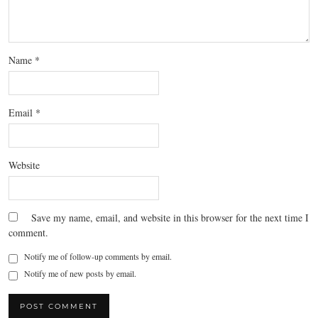
Name
*
Email
*
Website
Save my name, email, and website in this browser for the next time I
comment.
Notify me of follow-up comments by email.
Notify me of new posts by email.