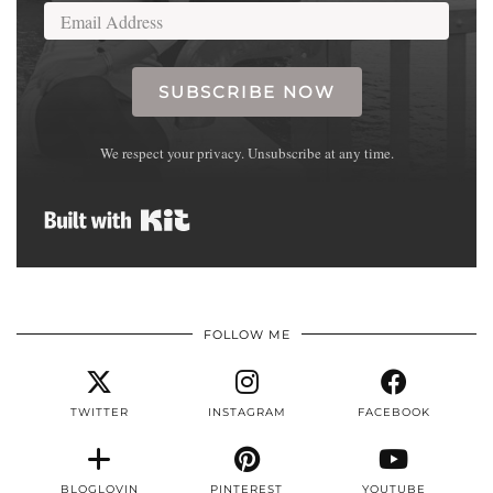
SUBSCRIBE NOW
We respect your privacy. Unsubscribe at any time.
Built with Kit
FOLLOW ME
TWITTER
INSTAGRAM
FACEBOOK
BLOGLOVIN
PINTEREST
YOUTUBE