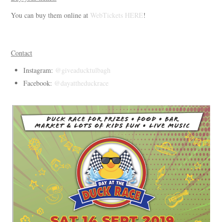
You can buy them online at
WebTickets HERE
!
Contact
Instagram:
@giveaducktulbagh
Facebook:
@dayattheduckrace