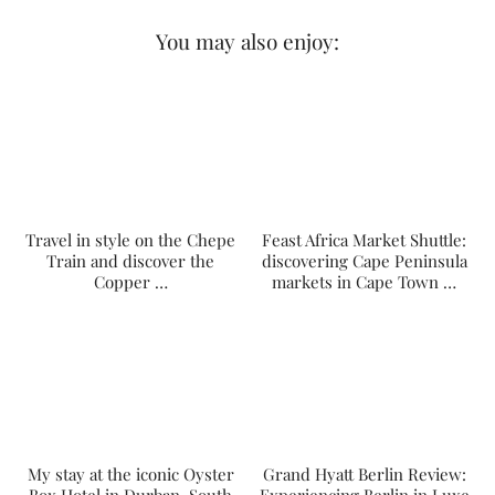
You may also enjoy:
Travel in style on the Chepe
Feast Africa Market Shuttle:
Train and discover the
discovering Cape Peninsula
Copper …
markets in Cape Town …
My stay at the iconic Oyster
Grand Hyatt Berlin Review: