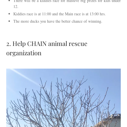
There will be a kiddies race for massive big prizes for kids under
12.
Kiddies race is at 11:00 and the Main race is at 13:00 hrs.
The more ducks you have the better chance of winning.
2. Help CHAIN animal rescue
organization