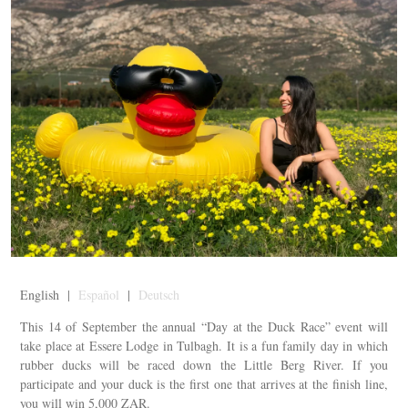
English |
Español
|
Deutsch
This 14 of September the annual “Day at the Duck Race” event will
take place at Essere Lodge in Tulbagh. It is a fun family day in which
rubber ducks will be raced down the Little Berg River. If you
participate and your duck is the first one that arrives at the finish line,
you will win 5,000 ZAR.