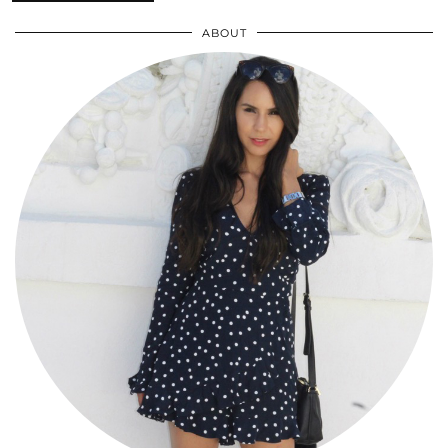
ABOUT