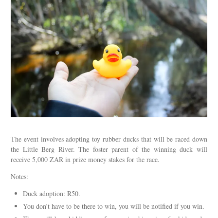
The event involves adopting toy rubber ducks that will be raced down
the Little Berg River. The foster parent of the winning duck will
receive 5,000 ZAR in prize money stakes for the race.
Notes:
Duck adoption: R50.
You don’t have to be there to win, you will be notified if you win.