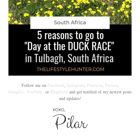
Follow me on
Facebook
,
Instagram
,
Pinterest
,
Twitter
,
Google+,
YouTube,
or
Bloglovin
and get notified of my newest posts
and updates!