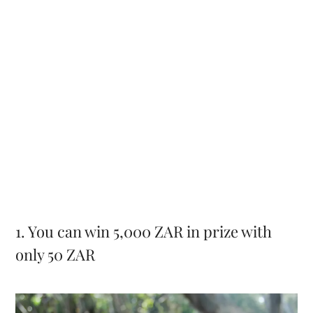
1. You can win 5,000 ZAR in prize with
only 50 ZAR