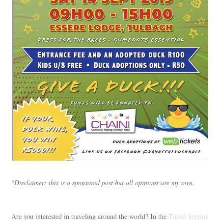
*Disclaimer: this is a sponsored post but all opinions are my own.
Are you interested in traveling around the world? In the
Travel Section