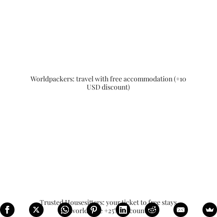
Worldpackers: travel with free accommodation (+10
USD discount)
Trusted Housesitters: your ticket to free stays
worldwide +25% discount