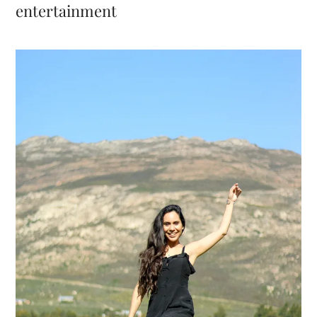
entertainment