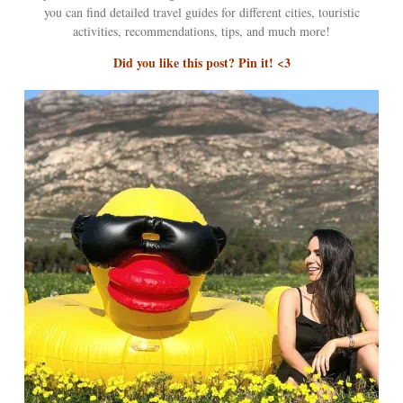
you can find detailed travel guides for different cities, touristic
activities, recommendations, tips, and much more!
Did you like this post? Pin it! <3