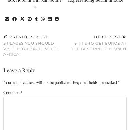
Box Hotel in Durban, South
Experiencing Berlin in Luxe
…
PREVIOUS POST
NEXT POST
5 PLACES YOU SHOULD
5 TIPS TO GET EUROS AT
VISIT IN TULBAGH, SOUTH
THE BEST PRICE IN SPAIN
AFRICA
Leave a Reply
Your email address will not be published.
Required fields are marked
*
Comment
*