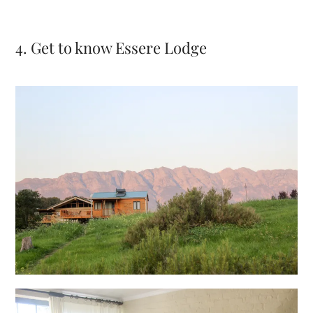
4. Get to know Essere Lodge