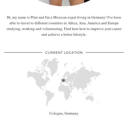
Hi, my name is Pilar and I'm a Mexican expat living in Germany! I've been
able to travel to different countries in Africa, Asia, America and Europe
studying, working and volunteering. Find here how to improve your career
and achieve a better lifestyle.
CURRENT LOCATION
Cologne, Germany