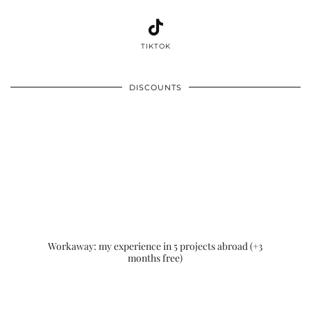
TIKTOK
DISCOUNTS
Workaway: my experience in 5 projects abroad (+3
months free)