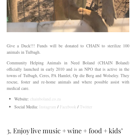
Give a Duck!!! Funds will be donated to CHAIN to sterilize 100
animals in Tulbagh.
Community Helping Animals in Need Boland (CHAIN Boland)
officially launched in early 2010 and is an NPO that is active in the
towns of Tulbagh, Ceres, PA Hamlet, Op die Berg and Wolseley. They
rescue, foster and re-home animals and where possible assist with
medical care.
Website:
chainboland.co.za
Social Media:
Instagram
/
Facebook
/
Twitter
3. Enjoy live music + wine + food + kids’