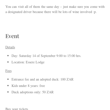
You can visit all of them the same day – just make sure you come with
a designated driver because there will be lots of wine involved :p.
Event
Details
Day: Saturday 14 of September 9:00 to 15:00 hrs.
Location: Essere Lodge
Fees
Entrance fee and an adopted duck: 100 ZAR
Kids under 8 years: free
Duck adoptions only: 50 ZAR
Buy your tickets