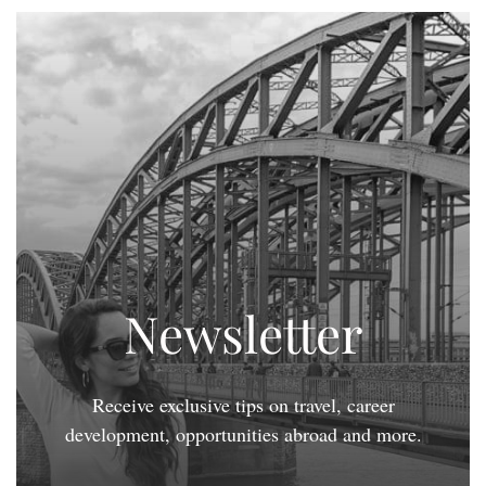
Newsletter
Receive exclusive tips on travel, career
development, opportunities abroad and more.