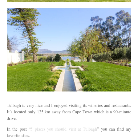
Tulbagh is very nice and I enjoyed visiting its wineries and restaurants.
It’s located only 125 km away from Cape Town which is a 90-minute
drive.
In the post “
5 places you should visit at Tulbagh
” you can find my
favorite sites.