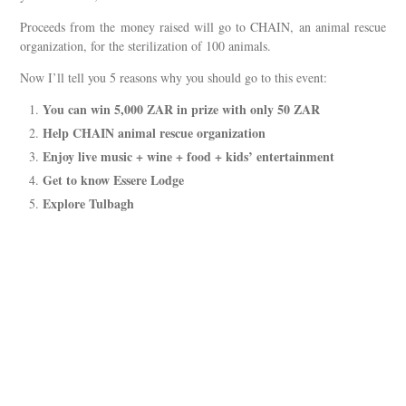
Proceeds from the money raised will go to CHAIN, an animal rescue
organization, for the sterilization of 100 animals.
Now I’ll tell you 5 reasons why you should go to this event:
You can win 5,000 ZAR in prize with only 50 ZAR
Help CHAIN animal rescue organization
Enjoy live music + wine + food + kids’ entertainment
Get to know Essere Lodge
Explore Tulbagh