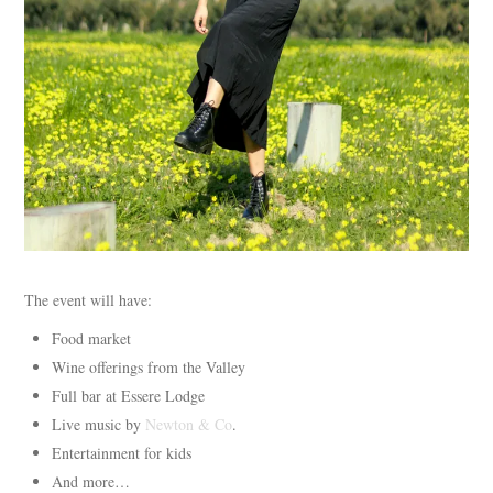
The event will have:
Food market
Wine offerings from the Valley
Full bar at Essere Lodge
Live music by
Newton & Co
.
Entertainment for kids
And more…