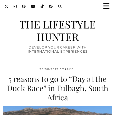
THE LIFESTYLE
HUNTER
DEVELOP YOUR CAREER WITH
INTERNATIONAL EXPERIENCES
25/08/2019
TRAVEL
5 reasons to go to “Day at the
Duck Race” in Tulbagh, South
Africa