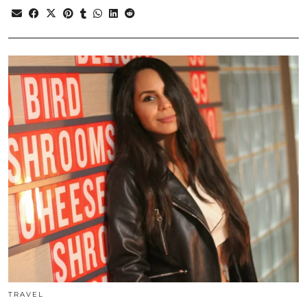
TRAVEL