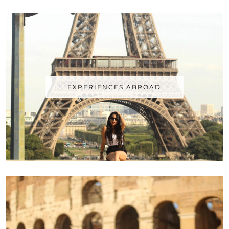
EXPERIENCES ABROAD