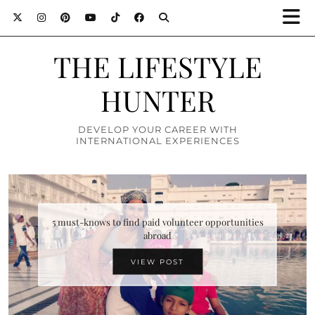
THE LIFESTYLE
HUNTER
DEVELOP YOUR CAREER WITH
INTERNATIONAL EXPERIENCES
Top 10 attractions in Zimbabwe you must definitely
5 must-knows to find paid volunteer opportunities
abroad
visit
VIEW POST
VIEW POST