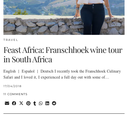
TRAVEL
Feast Africa: Franschhoek wine tour
in South Africa
English | Español | Deutsch I recently took the Franschhoek Culinary
Safari and I loved it, I experienced a full day out with some of…
17/04/2018
11 COMMENTS