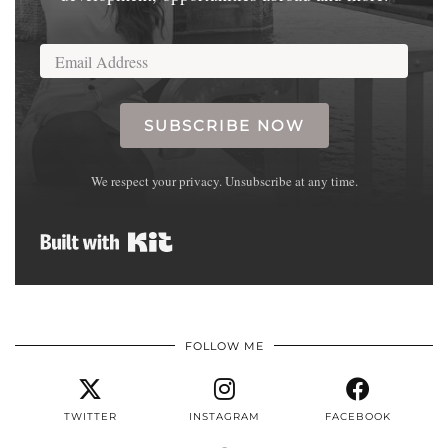
SUBSCRIBE NOW
We respect your privacy. Unsubscribe at any time.
Built with Kit
FOLLOW ME
TWITTER
INSTAGRAM
FACEBOOK