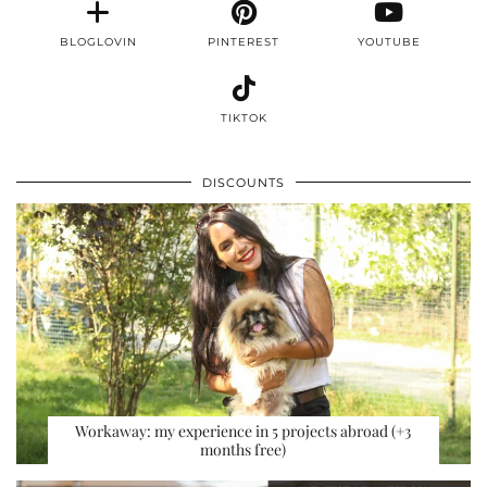
BLOGLOVIN
PINTEREST
YOUTUBE
TIKTOK
DISCOUNTS
Workaway: my experience in 5 projects abroad (+3
months free)