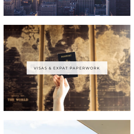
VISAS & EXPAT PAPERWORK