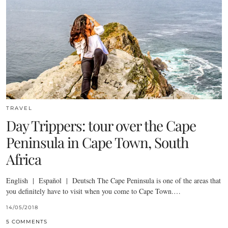
TRAVEL
Day Trippers: tour over the Cape
Peninsula in Cape Town, South
Africa
English | Español | Deutsch The Cape Peninsula is one of the areas that
you definitely have to visit when you come to Cape Town.…
14/05/2018
5 COMMENTS