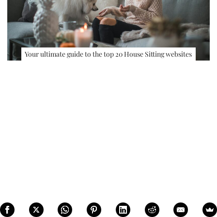
Your ultimate guide to the top 20 House Sitting websites