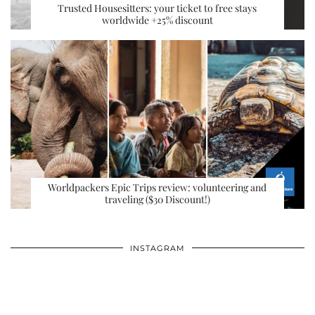
Trusted Housesitters: your ticket to free stays
worldwide +25% discount
Worldpackers Epic Trips review: volunteering and
traveling ($30 Discount!)
INSTAGRAM