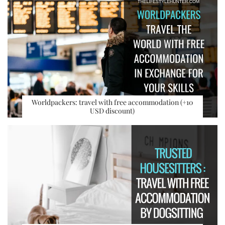
Worldpackers: travel with free accommodation (+10
USD discount)