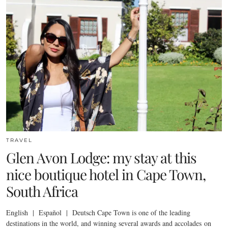
TRAVEL
Glen Avon Lodge: my stay at this
nice boutique hotel in Cape Town,
South Africa
English | Español | Deutsch Cape Town is one of the leading
destinations in the world, and winning several awards and accolades on