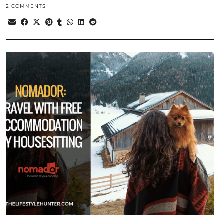
2 COMMENTS