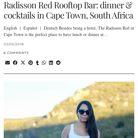
Radisson Red Rooftop Bar: dinner &
cocktails in Cape Town, South Africa
English | Español | Deutsch Besides being a hotel, The Radisson Red in
Cape Town is the perfect place to have lunch or dinner at…
02/05/2018
6 COMMENTS