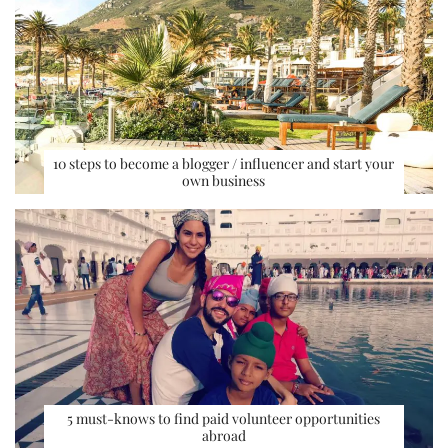
10 steps to become a blogger / influencer and start your
own business
5 must-knows to find paid volunteer opportunities
abroad