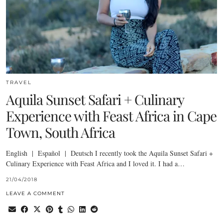
TRAVEL
Aquila Sunset Safari + Culinary
Experience with Feast Africa in Cape
Town, South Africa
English | Español | Deutsch I recently took the Aquila Sunset Safari +
Culinary Experience with Feast Africa and I loved it. I had a…
21/04/2018
LEAVE A COMMENT