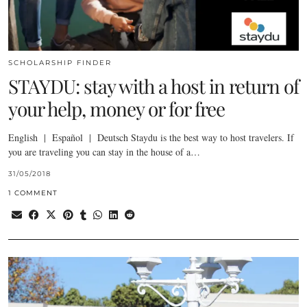
SCHOLARSHIP FINDER
STAYDU: stay with a host in return of
your help, money or for free
English | Español | Deutsch Staydu is the best way to host travelers. If
you are traveling you can stay in the house of a…
31/05/2018
1 COMMENT