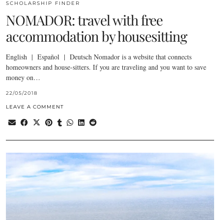
SCHOLARSHIP FINDER
NOMADOR: travel with free
accommodation by housesitting
English | Español | Deutsch Nomador is a website that connects
homeowners and house-sitters. If you are traveling and you want to save
money on…
22/05/2018
LEAVE A COMMENT