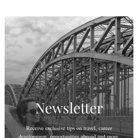
Newsletter
Receive exclusive tips on travel, career
development, opportunities abroad and more.