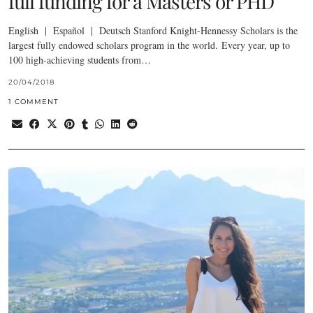
full funding for a Masters or PHD
English | Español | Deutsch Stanford Knight-Hennessy Scholars is the
largest fully endowed scholars program in the world. Every year, up to
100 high-achieving students from…
20/04/2018
1 COMMENT