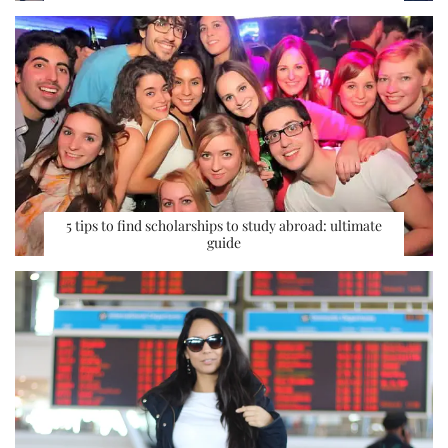
5 tips to find scholarships to study abroad: ultimate
guide