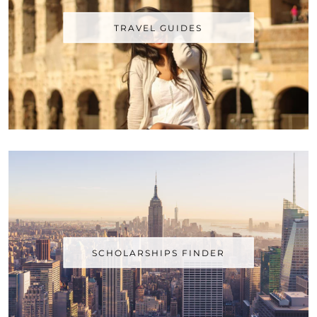
TRAVEL GUIDES
SCHOLARSHIPS FINDER