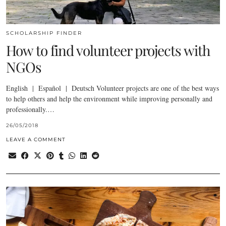
SCHOLARSHIP FINDER
How to find volunteer projects with
NGOs
English | Español | Deutsch Volunteer projects are one of the best ways
to help others and help the environment while improving personally and
professionally.…
26/05/2018
LEAVE A COMMENT