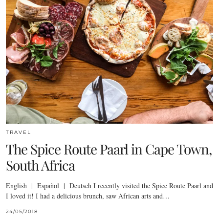
TRAVEL
The Spice Route Paarl in Cape Town,
South Africa
English | Español | Deutsch I recently visited the Spice Route Paarl and
I loved it! I had a delicious brunch, saw African arts and…
24/05/2018