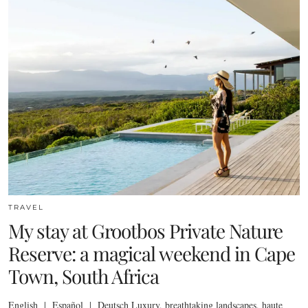
TRAVEL
My stay at Grootbos Private Nature
Reserve: a magical weekend in Cape
Town, South Africa
English | Español | Deutsch Luxury, breathtaking landscapes, haute