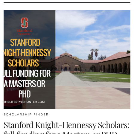
SCHOLARSHIP FINDER
Stanford Knight-Hennessy Scholars: