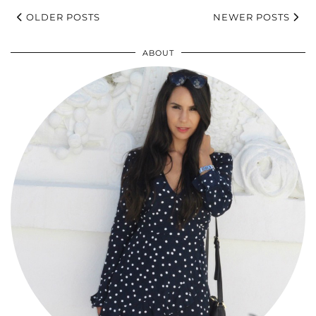
OLDER POSTS
NEWER POSTS
ABOUT