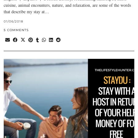
cuisine, animal encounters, nature, and relaxation, are some of the words
that describe my stay at…
01/06/2018
5 COMMENTS