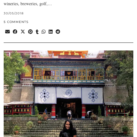
wineries, breweries, golf,…
30/05/2018
5 COMMENTS