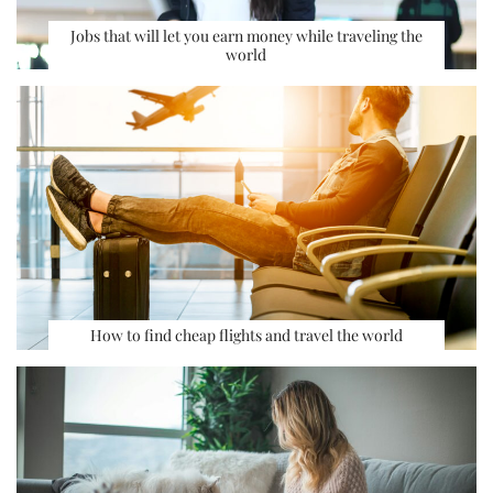
Jobs that will let you earn money while traveling the
world
How to find cheap flights and travel the world