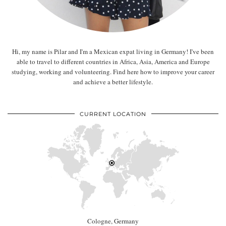
Hi, my name is Pilar and I'm a Mexican expat living in Germany! I've been
able to travel to different countries in Africa, Asia, America and Europe
studying, working and volunteering. Find here how to improve your career
and achieve a better lifestyle.
CURRENT LOCATION
Cologne, Germany