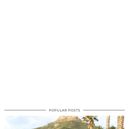
POPULAR POSTS